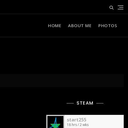
HOME
ABOUT ME
PHOTOS
STEAM
start255
18 hrs / 2 wks