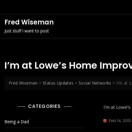
Skip
to
content
Fred Wiseman
Just stuff i want to post
I’m at Lowe’s Home Improv
Fred Wiseman
>
Status Updates
>
Social Networks
>
I’m at 
CATEGORIES
I’m at Lowe’
Feb 14, 2013
Being a Dad