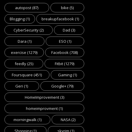
autopost
(87)
bike
(5)
Blogging
(1)
breakupfacebook
(1)
CyberSecurity
(2)
Dad
(3)
Dara
(1)
ESO
(1)
exercise
(1279)
Facebook
(708)
feedly
(25)
Fitbit
(1279)
Foursquare
(451)
Gaming
(1)
Geri
(1)
Google+
(79)
HomeImprovement
(3)
homeimprovment
(1)
morningwalk
(1)
NASA
(2)
Shopping
(1)
skyrim
(1)