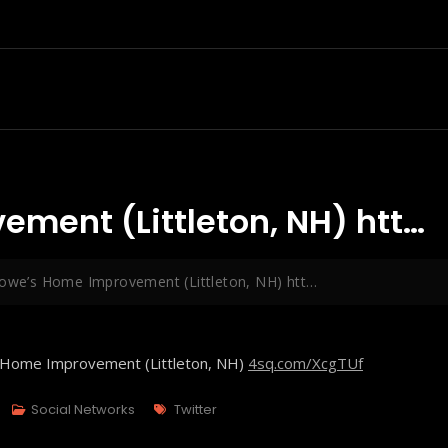
ement (Littleton, NH) htt…
Lowe’s Home Improvement (Littleton, NH) htt…
s Home Improvement (Littleton, NH)
4sq.com/XcgTUf
Tags
Social Networks
Twitter