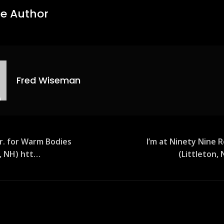
e Author
Fred Wiseman
 Jr. for Warm Bodies
I’m at Ninety Nine 
n, NH) htt…
(Littleton,
ion