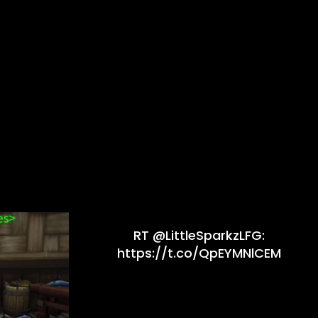
RT @LittleSparkzLFG:
https://t.co/QpEYMNlCEM