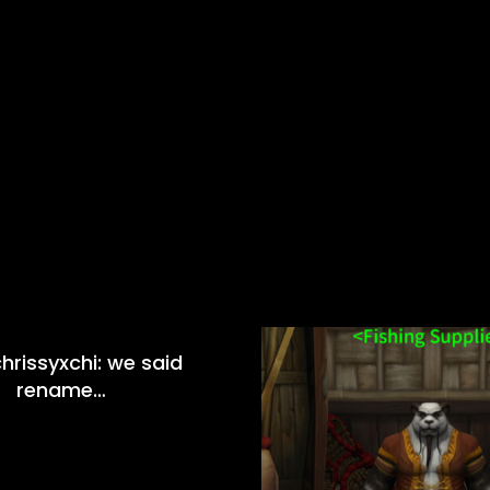
hrissyxchi: we said
rename…