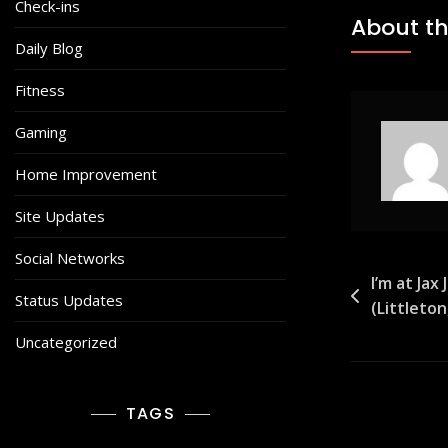
Check-ins
About th
Daily Blog
Fitness
Gaming
Home Improvement
Site Updates
Social Networks
Post
I’m at Jax
Status Updates
(Littleto
navigat
Uncategorized
TAGS