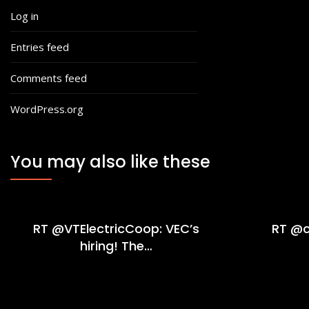
Log in
Entries feed
Comments feed
WordPress.org
You may also like these
RT @VTElectricCoop: VEC’s
RT @c
hiring! The…