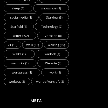
sleep
(1)
snowshoe
(1)
socialmedia
(1)
Stardew
(3)
Starfield
(1)
Technology
(2)
Twitter
(972)
vacation
(8)
VT
(13)
walk
(16)
walking
(15)
Walks
(1)
warlock
(1)
warlocks
(1)
Website
(3)
wordpress
(1)
work
(1)
workout
(3)
worldofwarcraft
(2)
META