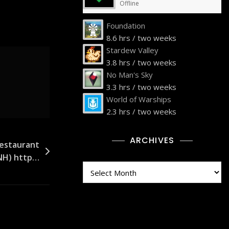
Offline
Foundation
8.6 hrs / two weeks
Stardew Valley
3.8 hrs / two weeks
No Man's Sky
3.3 hrs / two weeks
World of Warships
2.3 hrs / two weeks
ARCHIVES
Restaurant
 NH) http…
Archives