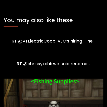
You may also like these
RT @VTElectricCoop: VEC’s hiring! The…
RT @chrissyxchi: we said rename…