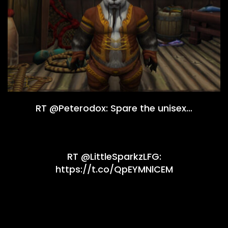
RT @Peterodox: Spare the unisex…
RT @LittleSparkzLFG:
https://t.co/QpEYMNlCEM