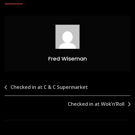
Fred Wiseman
Post
Checked in at C & C Supermarket
navigation
Checked in at Wok’n’Roll