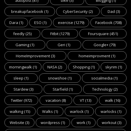
autopost
(87)
bike
(5)
Blogging
(1)
breakupfacebook
(1)
CyberSecurity
(2)
Dad
(3)
Dara
(1)
ESO
(1)
exercise
(1279)
Facebook
(708)
feedly
(25)
Fitbit
(1279)
Foursquare
(451)
Gaming
(1)
Geri
(1)
Google+
(79)
HomeImprovement
(3)
homeimprovment
(1)
morningwalk
(1)
NASA
(2)
Shopping
(1)
skyrim
(1)
sleep
(1)
snowshoe
(1)
socialmedia
(1)
Stardew
(3)
Starfield
(1)
Technology
(2)
Twitter
(972)
vacation
(8)
VT
(13)
walk
(16)
walking
(15)
Walks
(1)
warlock
(1)
warlocks
(1)
Website
(3)
wordpress
(1)
work
(1)
workout
(3)