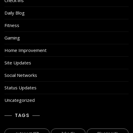
Check-ins
Daily Blog
Fitness
Gaming
Home Improvement
Site Updates
Social Networks
Status Updates
Uncategorized
TAGS