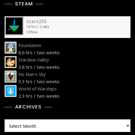
STEAM
start255
18 hrs / 2 wks
Offline
Foundation
8.6 hrs / two weeks
Stardew Valley
3.8 hrs / two weeks
No Man's Sky
3.3 hrs / two weeks
World of Warships
2.3 hrs / two weeks
ARCHIVES
Archives