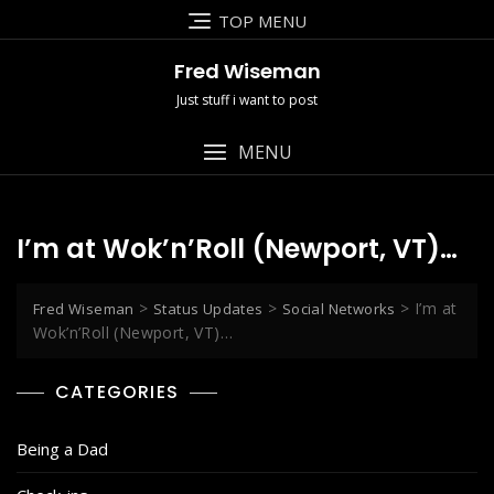
Skip
TOP MENU
to
content
Fred Wiseman
Just stuff i want to post
MENU
I’m at Wok’n’Roll (Newport, VT)…
>
>
>
I’m at
Fred Wiseman
Status Updates
Social Networks
Wok’n’Roll (Newport, VT)…
CATEGORIES
Being a Dad