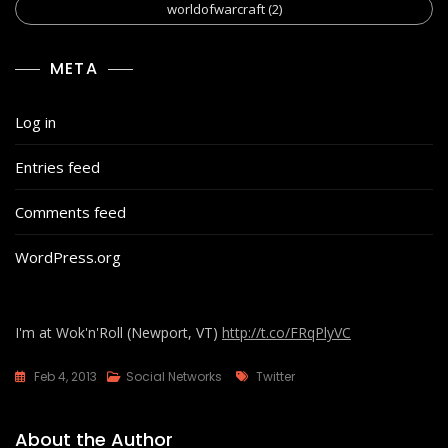
worldofwarcraft
(2)
META
Log in
Entries feed
Comments feed
WordPress.org
I'm at Wok'n'Roll (Newport, VT)
http://t.co/FRqPlyVC
Tags
Feb 4, 2013
Social Networks
Twitter
About the Author