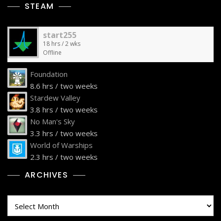
STEAM
start255
18 hrs / 2 wks
Offline
Foundation
8.6 hrs / two weeks
Stardew Valley
3.8 hrs / two weeks
No Man's Sky
3.3 hrs / two weeks
World of Warships
2.3 hrs / two weeks
ARCHIVES
Archives