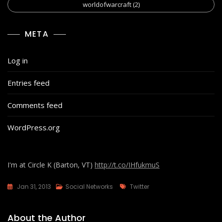
worldofwarcraft
(2)
META
Log in
Entries feed
Comments feed
WordPress.org
I'm at Circle K (Barton, VT)
http://t.co/IHfukmuS
Tags
Jan 31, 2013
Social Networks
Twitter
About the Author