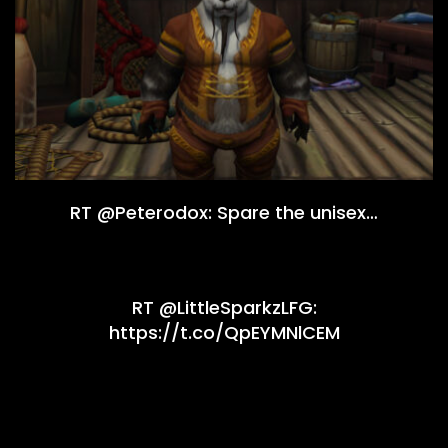
RT @Peterodox: Spare the unisex…
RT @LittleSparkzLFG:
https://t.co/QpEYMNlCEM