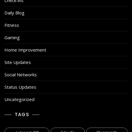
Check-ins
Daily Blog
Fitness
Gaming
Home Improvement
Site Updates
Social Networks
Status Updates
Uncategorized
TAGS