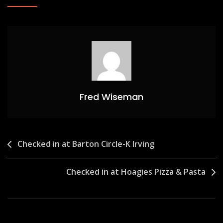
Fred Wiseman
Post
Checked in at Barton Circle-K Irving
navigation
Checked in at Hoagies Pizza & Pasta