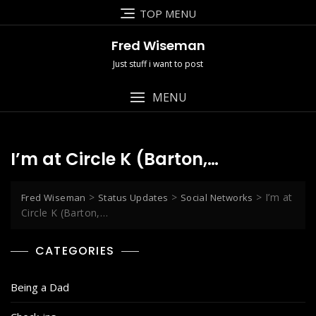
Skip
TOP MENU
to
content
Fred Wiseman
Just stuff i want to post
MENU
I’m at Circle K (Barton,…
>
>
>
I’m at
Fred Wiseman
Status Updates
Social Networks
Circle K (Barton,…
CATEGORIES
Being a Dad