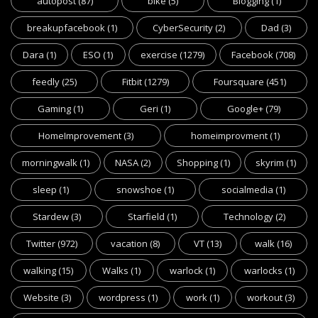
autopost
(87)
bike
(5)
Blogging
(1)
breakupfacebook
(1)
CyberSecurity
(2)
Dad
(3)
Dara
(1)
ESO
(1)
exercise
(1279)
Facebook
(708)
feedly
(25)
Fitbit
(1279)
Foursquare
(451)
Gaming
(1)
Geri
(1)
Google+
(79)
HomeImprovement
(3)
homeimprovment
(1)
morningwalk
(1)
NASA
(2)
Shopping
(1)
skyrim
(1)
sleep
(1)
snowshoe
(1)
socialmedia
(1)
Stardew
(3)
Starfield
(1)
Technology
(2)
Twitter
(972)
vacation
(8)
VT
(13)
walk
(16)
walking
(15)
Walks
(1)
warlock
(1)
warlocks
(1)
Website
(3)
wordpress
(1)
work
(1)
workout
(3)