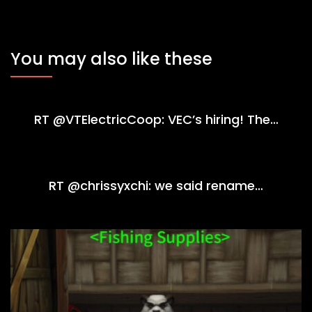
You may also like these
RT @VTElectricCoop: VEC’s hiring! The…
RT @chrissyxchi: we said rename…