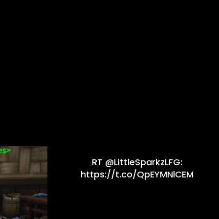
RT @LittleSparkzLFG:
https://t.co/QpEYMNlCEM