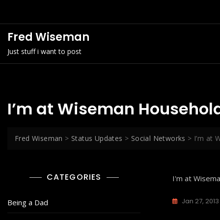
Skip
to
content
Fred Wiseman
Just stuff i want to post
I’m at Wiseman Household
Fred Wiseman
>
Status Updates
>
Social Networks
>
I’m at 
CATEGORIES
I'm at Wisem
Jan 27, 2013
Being a Dad