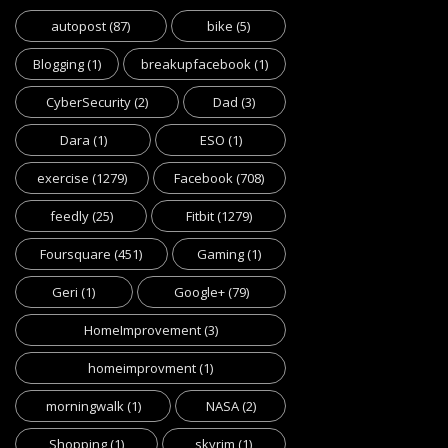
autopost
(87)
bike
(5)
Blogging
(1)
breakupfacebook
(1)
CyberSecurity
(2)
Dad
(3)
Dara
(1)
ESO
(1)
exercise
(1279)
Facebook
(708)
feedly
(25)
Fitbit
(1279)
Foursquare
(451)
Gaming
(1)
Geri
(1)
Google+
(79)
HomeImprovement
(3)
homeimprovment
(1)
morningwalk
(1)
NASA
(2)
Shopping
(1)
skyrim
(1)