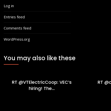
Log in
Entries feed
Comments feed
WordPress.org
You may also like these
RT @VTElectricCoop: VEC’s
RT @c
hiring! The…