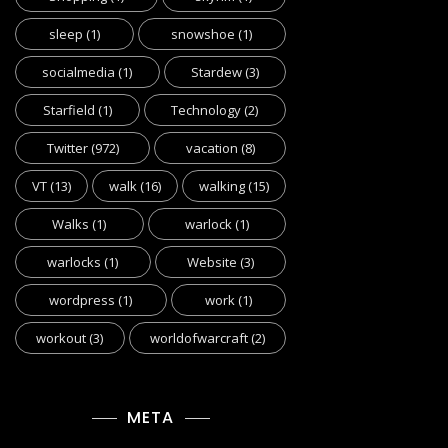
sleep
(1)
snowshoe
(1)
socialmedia
(1)
Stardew
(3)
Starfield
(1)
Technology
(2)
Twitter
(972)
vacation
(8)
VT
(13)
walk
(16)
walking
(15)
Walks
(1)
warlock
(1)
warlocks
(1)
Website
(3)
wordpress
(1)
work
(1)
workout
(3)
worldofwarcraft
(2)
META