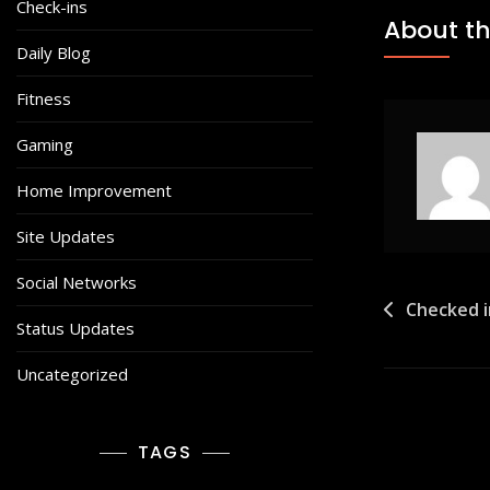
Check-ins
About th
Daily Blog
Fitness
Gaming
Home Improvement
Site Updates
Social Networks
Post
Checked 
Status Updates
navigat
Uncategorized
TAGS