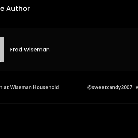
e Author
Fred Wiseman
in at Wiseman Household
@sweetcandy2007 I w
ion