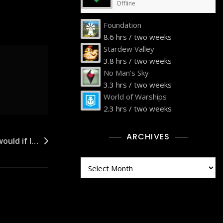
Offline
Foundation
8.6 hrs / two weeks
Stardew Valley
3.8 hrs / two weeks
No Man's Sky
3.3 hrs / two weeks
World of Warships
2.3 hrs / two weeks
ARCHIVES
ould if I…
Archives