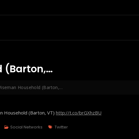
 (Barton,…
Wiseman Household (Barton,…
an Household (Barton, VT)
http://t.co/brGXhzBU
Tags
Social Networks
Twitter