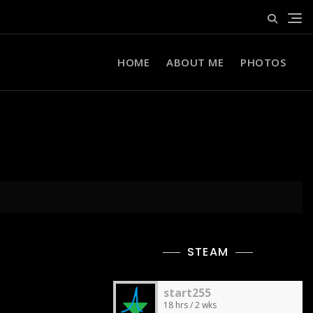
HOME
ABOUT ME
PHOTOS
STEAM
start255
18 hrs / 2 wks