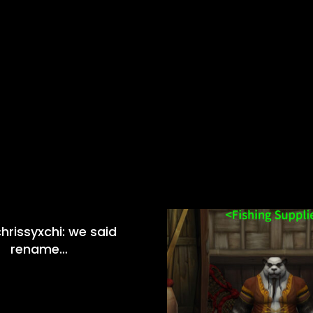
hrissyxchi: we said
rename…