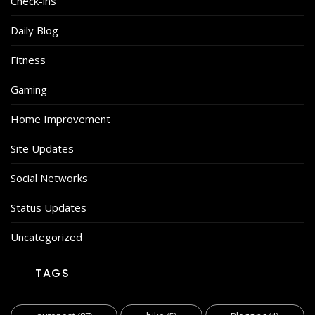
Check-ins
Daily Blog
Fitness
Gaming
Home Improvement
Site Updates
Social Networks
Status Updates
Uncategorized
TAGS