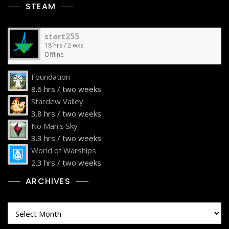
STEAM
start255
18 hrs / 2 wks
Offline
Foundation
8.6 hrs / two weeks
Stardew Valley
3.8 hrs / two weeks
No Man's Sky
3.3 hrs / two weeks
World of Warships
2.3 hrs / two weeks
ARCHIVES
Archives