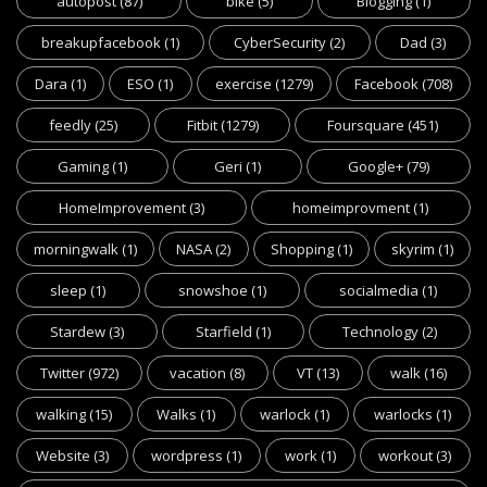
autopost
(87)
bike
(5)
Blogging
(1)
breakupfacebook
(1)
CyberSecurity
(2)
Dad
(3)
Dara
(1)
ESO
(1)
exercise
(1279)
Facebook
(708)
feedly
(25)
Fitbit
(1279)
Foursquare
(451)
Gaming
(1)
Geri
(1)
Google+
(79)
HomeImprovement
(3)
homeimprovment
(1)
morningwalk
(1)
NASA
(2)
Shopping
(1)
skyrim
(1)
sleep
(1)
snowshoe
(1)
socialmedia
(1)
Stardew
(3)
Starfield
(1)
Technology
(2)
Twitter
(972)
vacation
(8)
VT
(13)
walk
(16)
walking
(15)
Walks
(1)
warlock
(1)
warlocks
(1)
Website
(3)
wordpress
(1)
work
(1)
workout
(3)