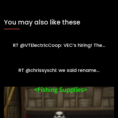
You may also like these
RT @VTElectricCoop: VEC’s hiring! The…
RT @chrissyxchi: we said rename…