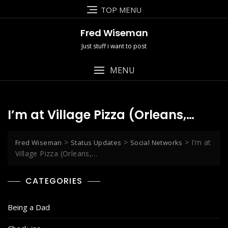
Skip
TOP MENU
to
content
Fred Wiseman
Just stuff i want to post
MENU
I’m at Village Pizza (Orleans,…
>
>
>
I’m at
Fred Wiseman
Status Updates
Social Networks
Village Pizza (Orleans,…
CATEGORIES
Being a Dad