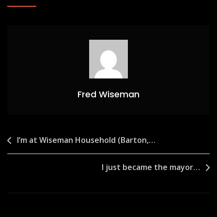
Fred Wiseman
Post
I’m at Wiseman Household (Barton,…
navigation
I just became the mayor…