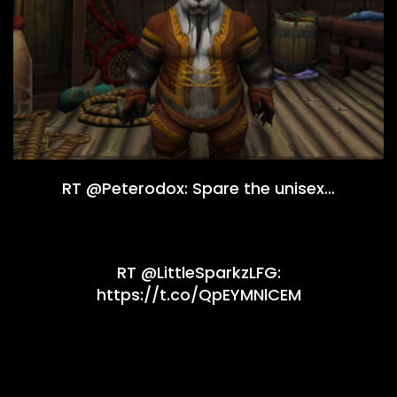
RT @Peterodox: Spare the unisex…
RT @LittleSparkzLFG:
https://t.co/QpEYMNlCEM