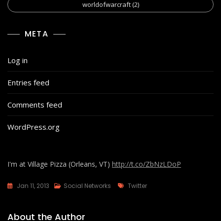
worldofwarcraft
(2)
META
Log in
Entries feed
Comments feed
WordPress.org
I'm at Village Pizza (Orleans, VT)
http://t.co/ZbNzLDoP
Tags
Jan 11, 2013
Social Networks
Twitter
About the Author