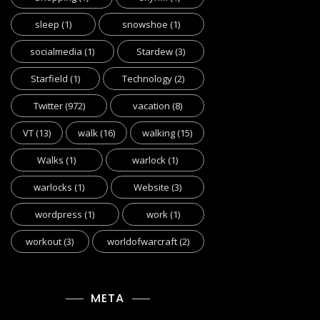
sleep
(1)
snowshoe
(1)
socialmedia
(1)
Stardew
(3)
Starfield
(1)
Technology
(2)
Twitter
(972)
vacation
(8)
VT
(13)
walk
(16)
walking
(15)
Walks
(1)
warlock
(1)
warlocks
(1)
Website
(3)
wordpress
(1)
work
(1)
workout
(3)
worldofwarcraft
(2)
META