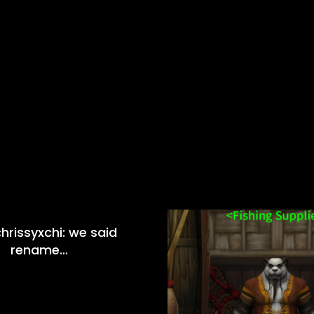
hrissyxchi: we said
rename…