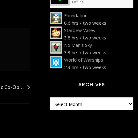
Offline
Foundation
8.6 hrs / two weeks
Stardew Valley
3.8 hrs / two weeks
No Man's Sky
3.3 hrs / two weeks
World of Warships
2.3 hrs / two weeks
ARCHIVES
ric Co-Op…
Archives