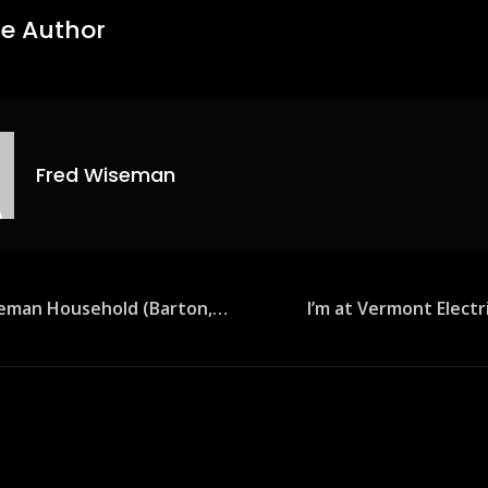
e Author
Fred Wiseman
seman Household (Barton,…
I’m at Vermont Elect
ion