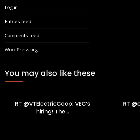
Log in
Entries feed
Comments feed
WordPress.org
You may also like these
RT @VTElectricCoop: VEC’s
RT @c
hiring! The…