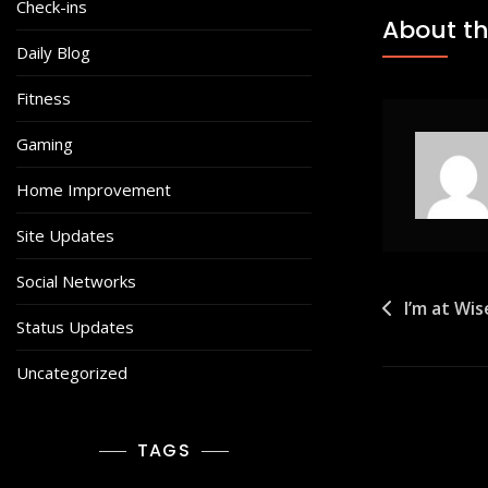
Check-ins
About th
Daily Blog
Fitness
Gaming
Home Improvement
Site Updates
Social Networks
Post
I’m at Wi
Status Updates
navigat
Uncategorized
TAGS