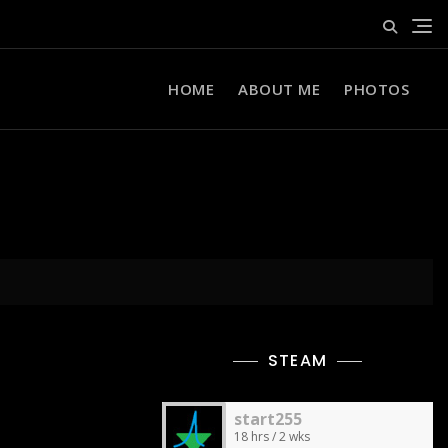
HOME
ABOUT ME
PHOTOS
STEAM
start255
18 hrs / 2 wks