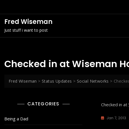
Skip
to
content
Fred Wiseman
Just stuff i want to post
Checked in at Wiseman H
Fred Wiseman
>
Status Updates
>
Social Networks
>
Checke
CATEGORIES
Checked in at
Jan 7, 2013
Being a Dad