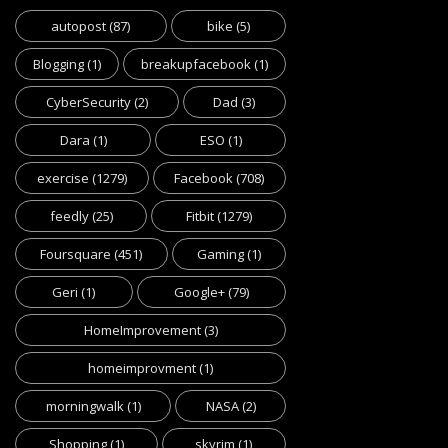
autopost
(87)
bike
(5)
Blogging
(1)
breakupfacebook
(1)
CyberSecurity
(2)
Dad
(3)
Dara
(1)
ESO
(1)
exercise
(1279)
Facebook
(708)
feedly
(25)
Fitbit
(1279)
Foursquare
(451)
Gaming
(1)
Geri
(1)
Google+
(79)
HomeImprovement
(3)
homeimprovment
(1)
morningwalk
(1)
NASA
(2)
Shopping
(1)
skyrim
(1)