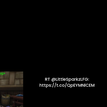
RT @LittleSparkzLFG:
https://t.co/QpEYMNlCEM