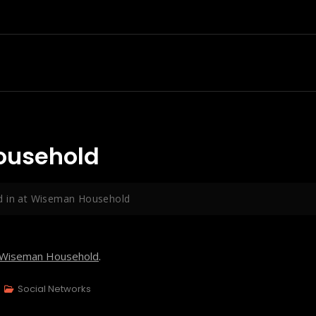
ousehold
d in at Wiseman Household
Wiseman Household
.
Social Networks