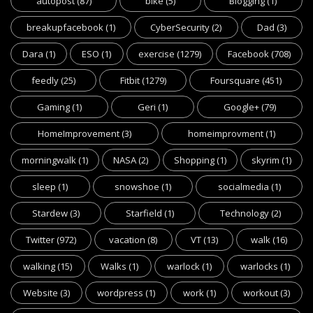
autopost
(87)
bike
(5)
Blogging
(1)
breakupfacebook
(1)
CyberSecurity
(2)
Dad
(3)
Dara
(1)
ESO
(1)
exercise
(1279)
Facebook
(708)
feedly
(25)
Fitbit
(1279)
Foursquare
(451)
Gaming
(1)
Geri
(1)
Google+
(79)
HomeImprovement
(3)
homeimprovment
(1)
morningwalk
(1)
NASA
(2)
Shopping
(1)
skyrim
(1)
sleep
(1)
snowshoe
(1)
socialmedia
(1)
Stardew
(3)
Starfield
(1)
Technology
(2)
Twitter
(972)
vacation
(8)
VT
(13)
walk
(16)
walking
(15)
Walks
(1)
warlock
(1)
warlocks
(1)
Website
(3)
wordpress
(1)
work
(1)
workout
(3)