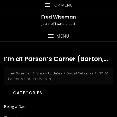
Skip
TOP MENU
to
content
Fred Wiseman
Just stuff i want to post
MENU
I’m at Parson’s Corner (Barton,…
>
>
>
I’m at
Fred Wiseman
Status Updates
Social Networks
Parson’s Corner (Barton,…
CATEGORIES
Being a Dad