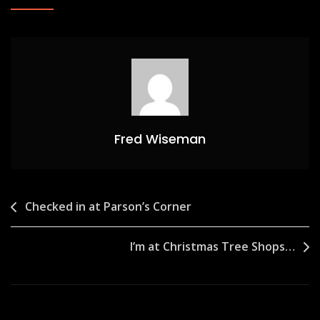
Fred Wiseman
Post
Checked in at Parson’s Corner
navigation
I’m at Christmas Tree Shops…