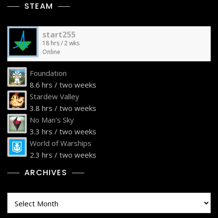
STEAM
start255
18 hrs / 2 wks
Online
Foundation
8.6 hrs / two weeks
Stardew Valley
3.8 hrs / two weeks
No Man's Sky
3.3 hrs / two weeks
World of Warships
2.3 hrs / two weeks
ARCHIVES
Archives