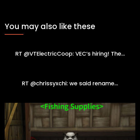
You may also like these
RT @VTElectricCoop: VEC’s hiring! The…
RT @chrissyxchi: we said rename…