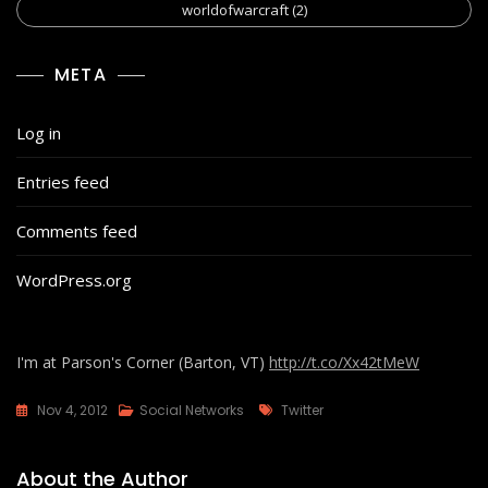
worldofwarcraft
(2)
META
Log in
Entries feed
Comments feed
WordPress.org
I'm at Parson's Corner (Barton, VT)
http://t.co/Xx42tMeW
Tags
Nov 4, 2012
Social Networks
Twitter
About the Author