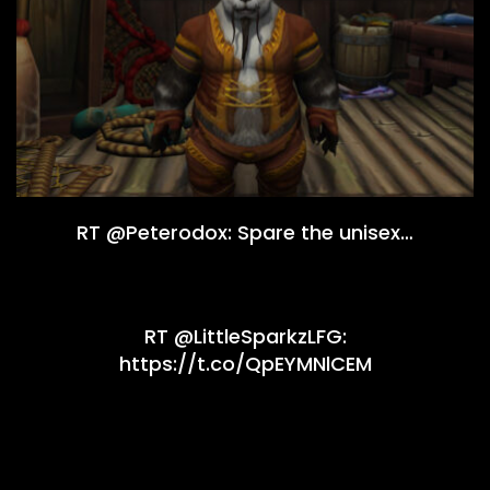
RT @Peterodox: Spare the unisex…
RT @LittleSparkzLFG:
https://t.co/QpEYMNlCEM