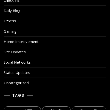
Check-ins
Daily Blog
Fitness
Gaming
Home Improvement
Site Updates
Social Networks
Status Updates
Uncategorized
TAGS