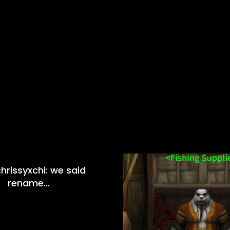
hrissyxchi: we said
rename…