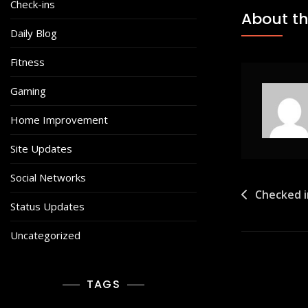
Check-ins
About th
Daily Blog
Fitness
Gaming
Home Improvement
Site Updates
Social Networks
Post
Checked i
Status Updates
navigat
Uncategorized
TAGS