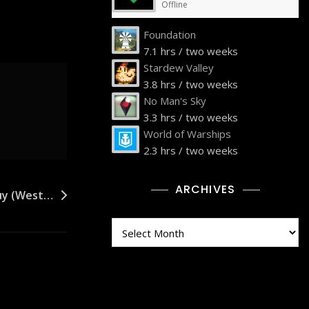
Offline
Foundation
7.1 hrs / two weeks
Stardew Valley
3.8 hrs / two weeks
No Man's Sky
3.3 hrs / two weeks
World of Warships
2.3 hrs / two weeks
ARCHIVES
Buy (West…
Archives