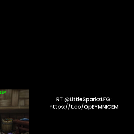
RT @LittleSparkzLFG:
https://t.co/QpEYMNlCEM