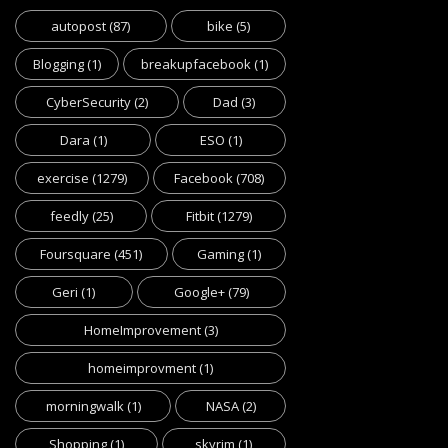
autopost
(87)
bike
(5)
Blogging
(1)
breakupfacebook
(1)
CyberSecurity
(2)
Dad
(3)
Dara
(1)
ESO
(1)
exercise
(1279)
Facebook
(708)
feedly
(25)
Fitbit
(1279)
Foursquare
(451)
Gaming
(1)
Geri
(1)
Google+
(79)
HomeImprovement
(3)
homeimprovment
(1)
morningwalk
(1)
NASA
(2)
Shopping
(1)
skyrim
(1)