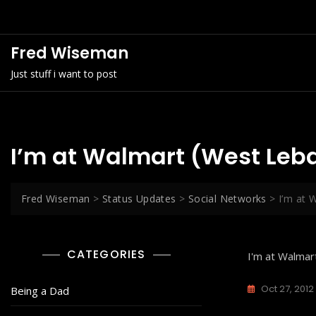
Skip
to
content
Fred Wiseman
Just stuff i want to post
I’m at Walmart (West Leb
Fred Wiseman
>
Status Updates
>
Social Networks
>
I’m at 
CATEGORIES
I'm at Walma
Oct 27, 2012
Being a Dad