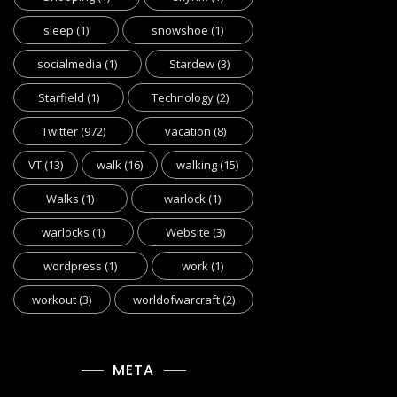
sleep
(1)
snowshoe
(1)
socialmedia
(1)
Stardew
(3)
Starfield
(1)
Technology
(2)
Twitter
(972)
vacation
(8)
VT
(13)
walk
(16)
walking
(15)
Walks
(1)
warlock
(1)
warlocks
(1)
Website
(3)
wordpress
(1)
work
(1)
workout
(3)
worldofwarcraft
(2)
META