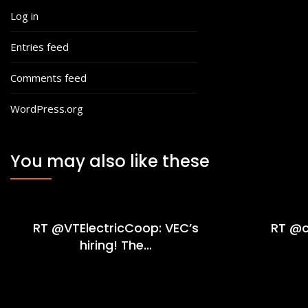
Log in
Entries feed
Comments feed
WordPress.org
You may also like these
RT @VTElectricCoop: VEC’s
RT @c
hiring! The…