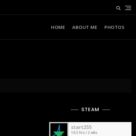
HOME
ABOUT ME
PHOTOS
STEAM
start255
16.5 hrs / 2 wks