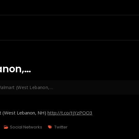
anon,…
Walmart (West Lebanon,…
rt (West Lebanon, NH)
http://t.co/tjYzPOO3
Tags
Social Networks
Twitter