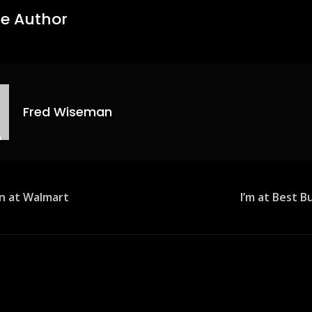
e Author
Fred Wiseman
n at Walmart
I’m at Best 
ion