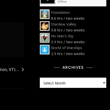
Offline
Foundation
8.6 hrs / two weeks
Stardew Valley
3.8 hrs / two weeks
No Man's Sky
3.3 hrs / two weeks
World of Warships
2.3 hrs / two weeks
ARCHIVES
iston, VT)…
Archives