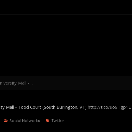
niversity Mall -…
ity Mall – Food Court (South Burlington, VT)
http://t.co/uo9Tgp1L
Tags
Social Networks
Twitter