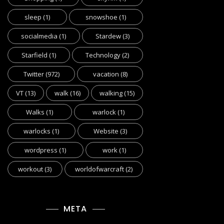
sleep
(1)
snowshoe
(1)
socialmedia
(1)
Stardew
(3)
Starfield
(1)
Technology
(2)
Twitter
(972)
vacation
(8)
VT
(13)
walk
(16)
walking
(15)
Walks
(1)
warlock
(1)
warlocks
(1)
Website
(3)
wordpress
(1)
work
(1)
workout
(3)
worldofwarcraft
(2)
META