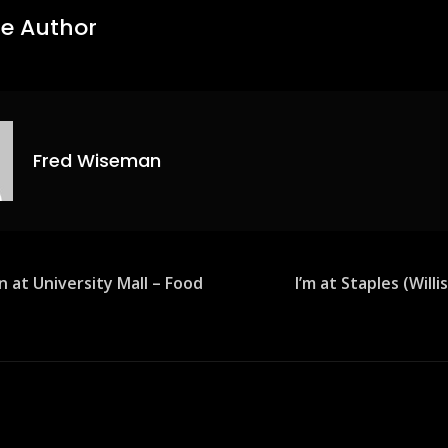
e Author
Fred Wiseman
n at University Mall – Food
I’m at Staples (Will
ion