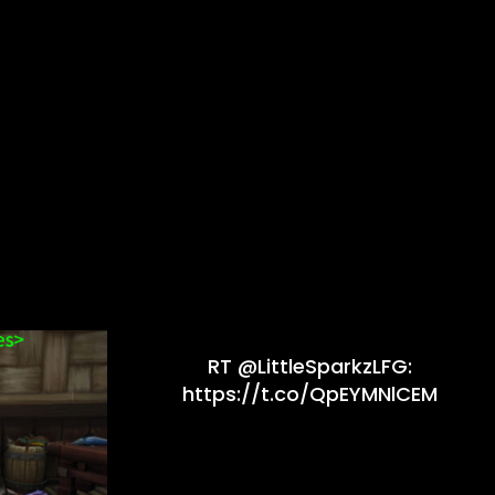
RT @LittleSparkzLFG:
https://t.co/QpEYMNlCEM