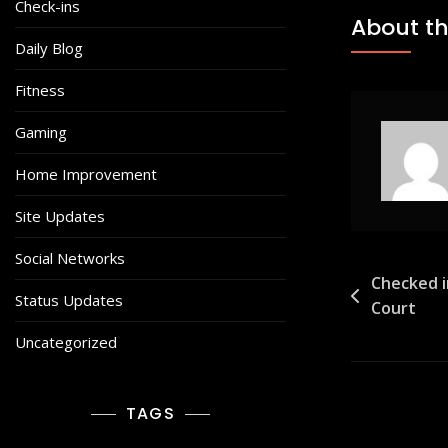
Check-ins
About th
Daily Blog
Fitness
Gaming
Home Improvement
Site Updates
Social Networks
Post
Checked i
Status Updates
Court
navigat
Uncategorized
TAGS