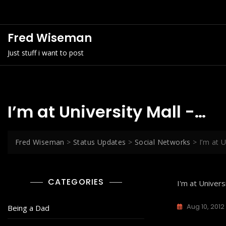
Skip
to
content
Fred Wiseman
Just stuff i want to post
I’m at University Mall -…
Fred Wiseman
>
Status Updates
>
Social Networks
>
I’m at U
CATEGORIES
I'm at Univers
Aug 10, 2012
Being a Dad