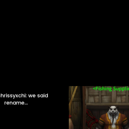
hrissyxchi: we said
rename…