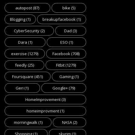
autopost
(87)
bike
(5)
Blogging
(1)
breakupfacebook
(1)
CyberSecurity
(2)
Dad
(3)
Dara
(1)
ESO
(1)
exercise
(1279)
Facebook
(708)
feedly
(25)
Fitbit
(1279)
Foursquare
(451)
Gaming
(1)
Geri
(1)
Google+
(79)
HomeImprovement
(3)
homeimprovment
(1)
morningwalk
(1)
NASA
(2)
Shopping
(1)
skyrim
(1)