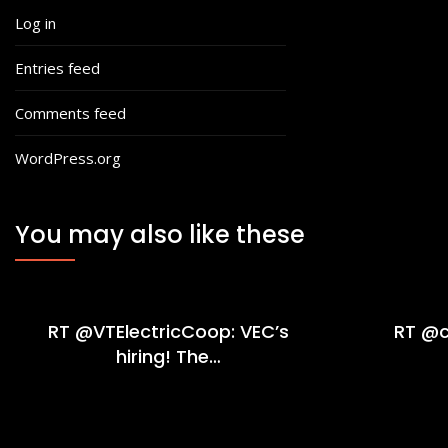
Log in
Entries feed
Comments feed
WordPress.org
You may also like these
RT @VTElectricCoop: VEC’s
RT @c
hiring! The…