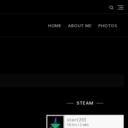
HOME
ABOUT ME
PHOTOS
STEAM
start255
18 hrs / 2 wks