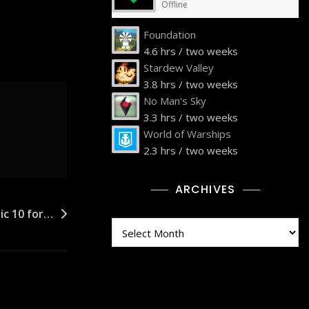
Offline
Foundation
4.6 hrs / two weeks
Stardew Valley
3.8 hrs / two weeks
No Man's Sky
3.3 hrs / two weeks
World of Warships
2.3 hrs / two weeks
ARCHIVES
tic 10 for…
Archives