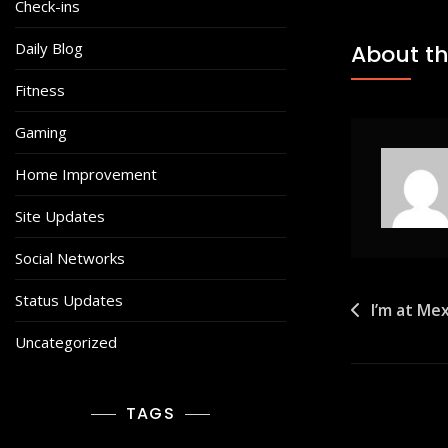
Check-ins
Daily Blog
About th
Fitness
Gaming
Home Improvement
Site Updates
Social Networks
Status Updates
Post
I’m at Mex
navigat
Uncategorized
TAGS