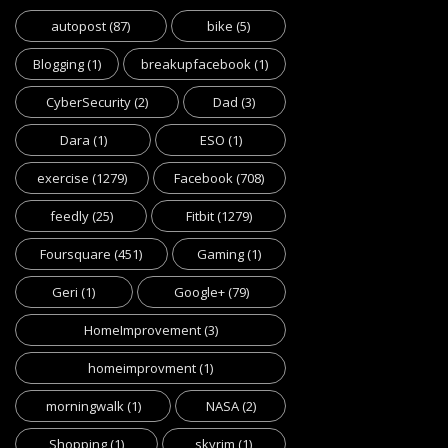
autopost
(87)
bike
(5)
Blogging
(1)
breakupfacebook
(1)
CyberSecurity
(2)
Dad
(3)
Dara
(1)
ESO
(1)
exercise
(1279)
Facebook
(708)
feedly
(25)
Fitbit
(1279)
Foursquare
(451)
Gaming
(1)
Geri
(1)
Google+
(79)
HomeImprovement
(3)
homeimprovment
(1)
morningwalk
(1)
NASA
(2)
Shopping
(1)
skyrim
(1)