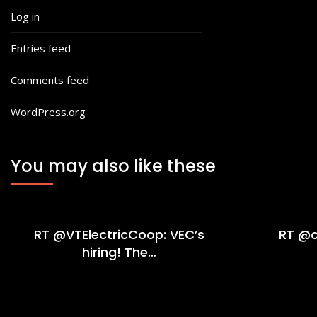
Log in
Entries feed
Comments feed
WordPress.org
You may also like these
RT @VTElectricCoop: VEC’s
RT @c
hiring! The…