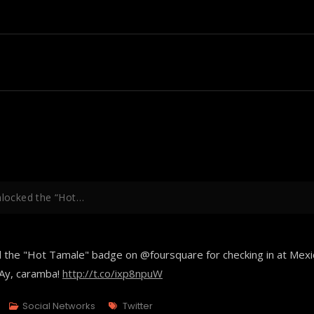
unlocked the “Hot…
ed the "Hot Tamale" badge on @foursquare for checking in at Mexi
¡Ay, caramba!
http://t.co/ixp8npuW
Tags
Social Networks
Twitter