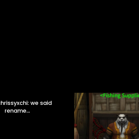
hrissyxchi: we said
rename…