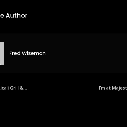
e Author
Fred Wiseman
icali Grill &…
I’m at Majes
ion