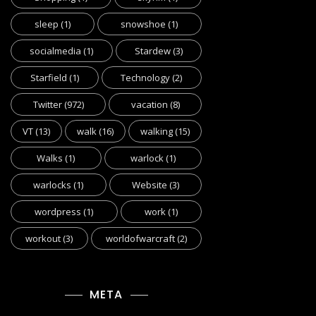
sleep
(1)
snowshoe
(1)
socialmedia
(1)
Stardew
(3)
Starfield
(1)
Technology
(2)
Twitter
(972)
vacation
(8)
VT
(13)
walk
(16)
walking
(15)
Walks
(1)
warlock
(1)
warlocks
(1)
Website
(3)
wordpress
(1)
work
(1)
workout
(3)
worldofwarcraft
(2)
META