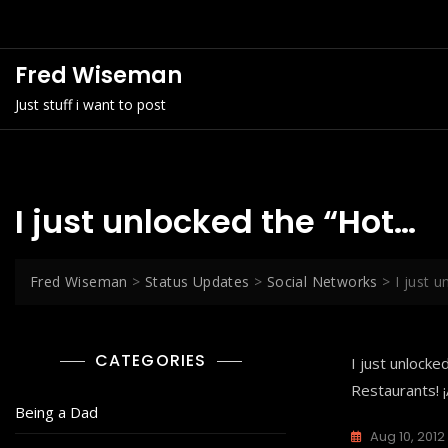
Skip
to
content
Fred Wiseman
Just stuff i want to post
I just unlocked the “Hot…
Fred Wiseman
>
Status Updates
>
Social Networks
>
I just 
CATEGORIES
I just unlock
Restaurants! 
Being a Dad
Aug 10, 2012