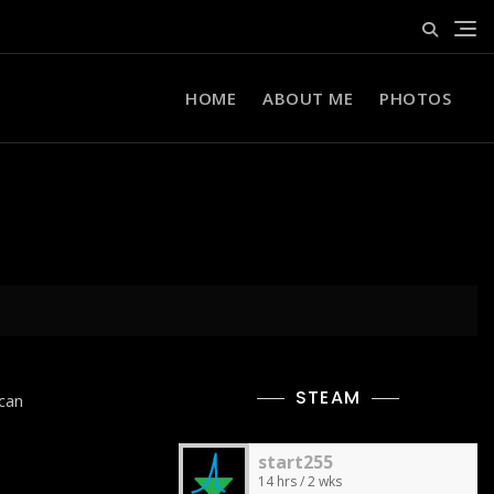
HOME
ABOUT ME
PHOTOS
STEAM
can
start255
14 hrs / 2 wks