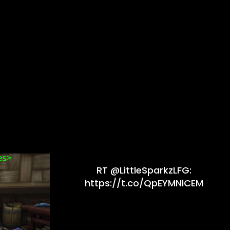
RT @LittleSparkzLFG:
https://t.co/QpEYMNlCEM