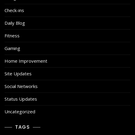
Check-ins
Daily Blog
Fitness
Gaming
Home Improvement
Site Updates
Social Networks
Status Updates
Uncategorized
TAGS