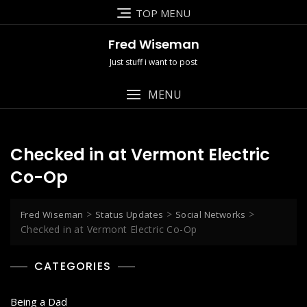
Skip
TOP MENU
to
content
Fred Wiseman
Just stuff i want to post
MENU
Checked in at Vermont Electric
Co-Op
>
>
>
Fred Wiseman
Status Updates
Social Networks
Checked in at Vermont Electric Co-Op
CATEGORIES
Being a Dad