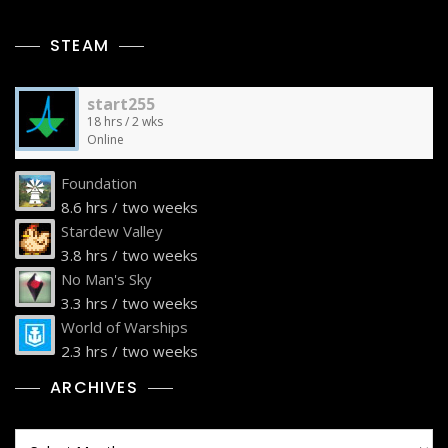
STEAM
start255
18 hrs / 2 wks
Online
Foundation
8.6 hrs / two weeks
Stardew Valley
3.8 hrs / two weeks
No Man's Sky
3.3 hrs / two weeks
World of Warships
2.3 hrs / two weeks
ARCHIVES
Archives