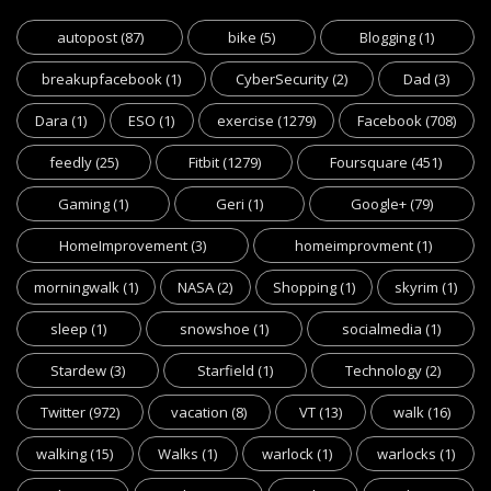
autopost
(87)
bike
(5)
Blogging
(1)
breakupfacebook
(1)
CyberSecurity
(2)
Dad
(3)
Dara
(1)
ESO
(1)
exercise
(1279)
Facebook
(708)
feedly
(25)
Fitbit
(1279)
Foursquare
(451)
Gaming
(1)
Geri
(1)
Google+
(79)
HomeImprovement
(3)
homeimprovment
(1)
morningwalk
(1)
NASA
(2)
Shopping
(1)
skyrim
(1)
sleep
(1)
snowshoe
(1)
socialmedia
(1)
Stardew
(3)
Starfield
(1)
Technology
(2)
Twitter
(972)
vacation
(8)
VT
(13)
walk
(16)
walking
(15)
Walks
(1)
warlock
(1)
warlocks
(1)