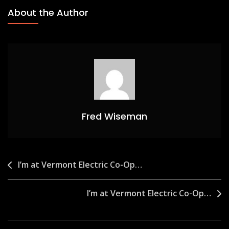
About the Author
Fred Wiseman
Post
I’m at Vermont Electric Co-Op…
navigation
I’m at Vermont Electric Co-Op…