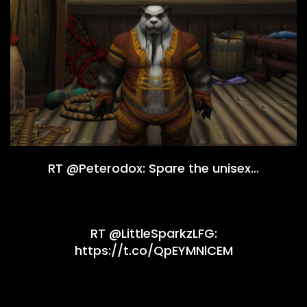
RT @Peterodox: Spare the unisex…
RT @LittleSparkzLFG:
https://t.co/QpEYMNlCEM