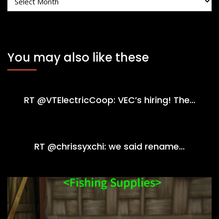
You may also like these
RT @VTElectricCoop: VEC’s hiring! The…
RT @chrissyxchi: we said rename…