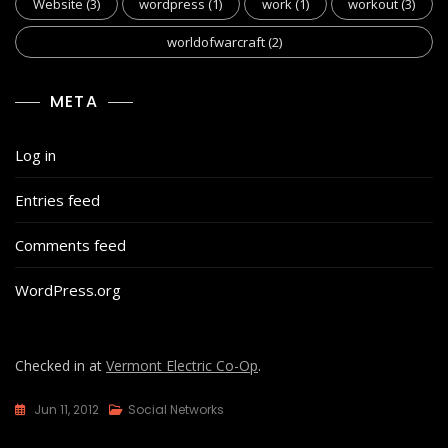
Website
(3)
wordpress
(1)
work
(1)
workout
(3)
worldofwarcraft
(2)
META
Log in
Entries feed
Comments feed
WordPress.org
Checked in at
Vermont Electric Co-Op
.
Jun 11, 2012
Social Networks