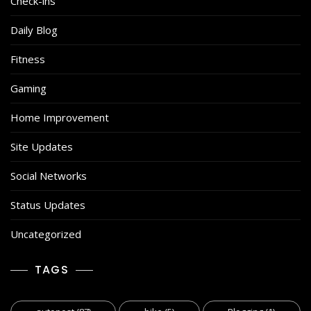
Check-ins
Daily Blog
Fitness
Gaming
Home Improvement
Site Updates
Social Networks
Status Updates
Uncategorized
TAGS