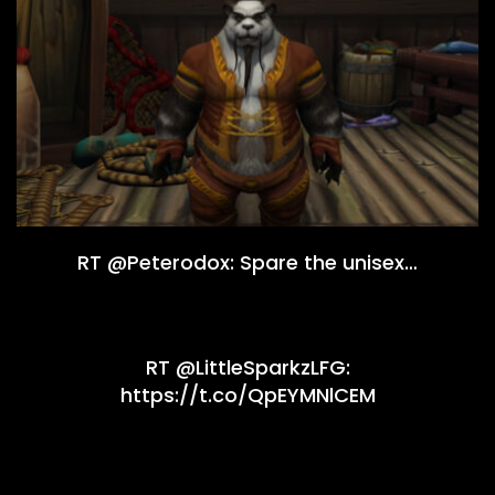
RT @Peterodox: Spare the unisex…
RT @LittleSparkzLFG:
https://t.co/QpEYMNlCEM