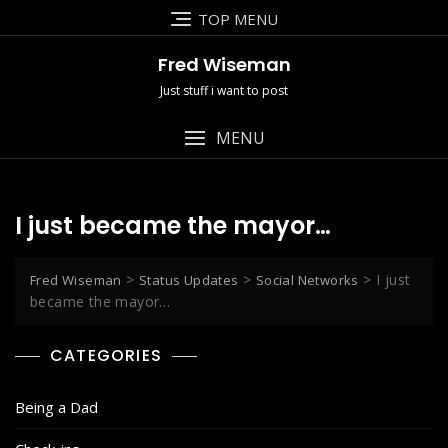
Skip
TOP MENU
to
content
Fred Wiseman
Just stuff i want to post
MENU
I just became the mayor…
>
>
>
I just
Fred Wiseman
Status Updates
Social Networks
became the mayor…
CATEGORIES
Being a Dad