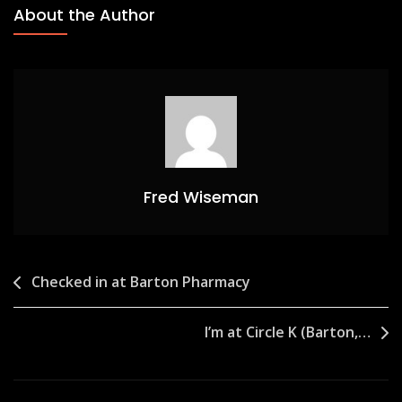
About the Author
Fred Wiseman
Post
Checked in at Barton Pharmacy
navigation
I’m at Circle K (Barton,…