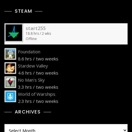
STEAM
start255
18.8 hrs / 2 wks
Offline
Foundation
8.6 hrs / two weeks
Stardew Valley
4.6 hrs / two weeks
No Man's Sky
3.3 hrs / two weeks
World of Warships
2.3 hrs / two weeks
ARCHIVES
Archives