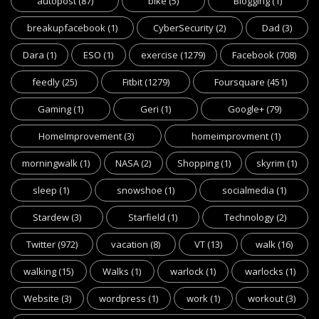
autopost
(87)
bike
(5)
Blogging
(1)
breakupfacebook
(1)
CyberSecurity
(2)
Dad
(3)
Dara
(1)
ESO
(1)
exercise
(1279)
Facebook
(708)
feedly
(25)
Fitbit
(1279)
Foursquare
(451)
Gaming
(1)
Geri
(1)
Google+
(79)
HomeImprovement
(3)
homeimprovment
(1)
morningwalk
(1)
NASA
(2)
Shopping
(1)
skyrim
(1)
sleep
(1)
snowshoe
(1)
socialmedia
(1)
Stardew
(3)
Starfield
(1)
Technology
(2)
Twitter
(972)
vacation
(8)
VT
(13)
walk
(16)
walking
(15)
Walks
(1)
warlock
(1)
warlocks
(1)
Website
(3)
wordpress
(1)
work
(1)
workout
(3)