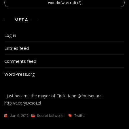
worldofwarcraft
(2)
META
Log in
Entries feed
Comments feed
WordPress.org
I just became the mayor of Circle K on @foursquare!
http://t.co/yDcsoLzl
Tags
Jun 9, 2012
Social Networks
Twitter