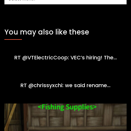
You may also like these
RT @VTElectricCoop: VEC’s hiring! The…
RT @chrissyxchi: we said rename…