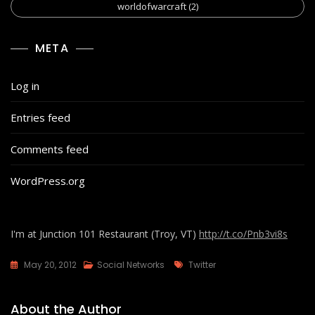
worldofwarcraft
(2)
META
Log in
Entries feed
Comments feed
WordPress.org
I'm at Junction 101 Restaurant (Troy, VT)
http://t.co/Pnb3vi8s
Tags
May 20, 2012
Social Networks
Twitter
About the Author