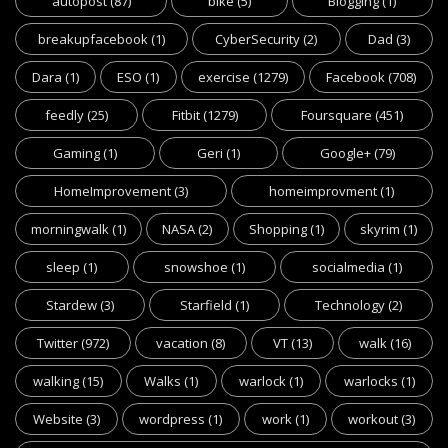
autopost
(87)
bike
(5)
Blogging
(1)
breakupfacebook
(1)
CyberSecurity
(2)
Dad
(3)
Dara
(1)
ESO
(1)
exercise
(1279)
Facebook
(708)
feedly
(25)
Fitbit
(1279)
Foursquare
(451)
Gaming
(1)
Geri
(1)
Google+
(79)
HomeImprovement
(3)
homeimprovment
(1)
morningwalk
(1)
NASA
(2)
Shopping
(1)
skyrim
(1)
sleep
(1)
snowshoe
(1)
socialmedia
(1)
Stardew
(3)
Starfield
(1)
Technology
(2)
Twitter
(972)
vacation
(8)
VT
(13)
walk
(16)
walking
(15)
Walks
(1)
warlock
(1)
warlocks
(1)
Website
(3)
wordpress
(1)
work
(1)
workout
(3)