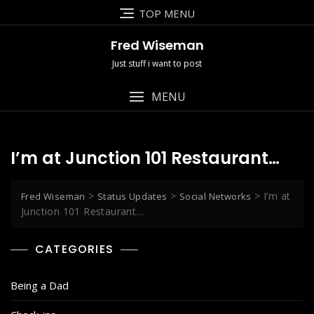
Skip
TOP MENU
to
content
Fred Wiseman
Just stuff i want to post
MENU
I’m at Junction 101 Restaurant…
>
>
>
I’m at
Fred Wiseman
Status Updates
Social Networks
Junction 101 Restaurant…
CATEGORIES
Being a Dad