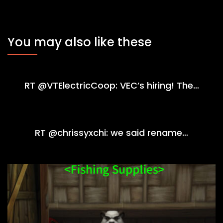
You may also like these
RT @VTElectricCoop: VEC’s hiring! The…
RT @chrissyxchi: we said rename…