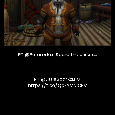
RT @Peterodox: Spare the unisex…
RT @LittleSparkzLFG:
https://t.co/QpEYMNlCEM