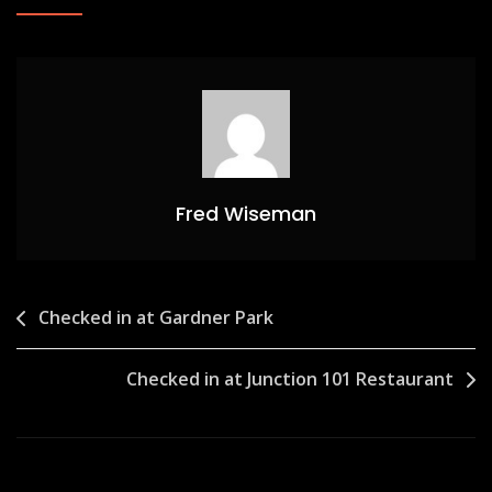
Fred Wiseman
Post
Checked in at Gardner Park
navigation
Checked in at Junction 101 Restaurant