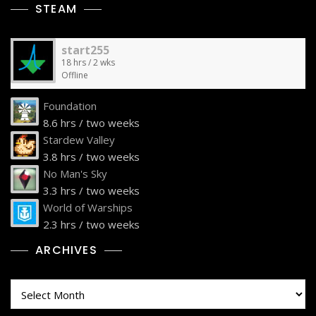
STEAM
start255
18 hrs / 2 wks
Offline
Foundation
8.6 hrs / two weeks
Stardew Valley
3.8 hrs / two weeks
No Man's Sky
3.3 hrs / two weeks
World of Warships
2.3 hrs / two weeks
ARCHIVES
Archives