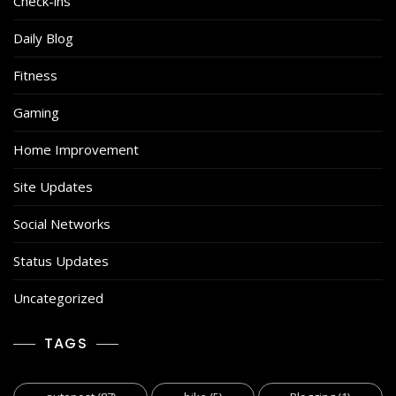
Check-ins
Daily Blog
Fitness
Gaming
Home Improvement
Site Updates
Social Networks
Status Updates
Uncategorized
TAGS