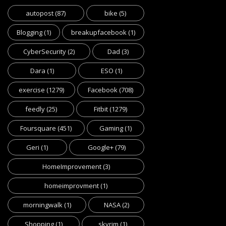
autopost
(87)
bike
(5)
Blogging
(1)
breakupfacebook
(1)
CyberSecurity
(2)
Dad
(3)
Dara
(1)
ESO
(1)
exercise
(1279)
Facebook
(708)
feedly
(25)
Fitbit
(1279)
Foursquare
(451)
Gaming
(1)
Geri
(1)
Google+
(79)
HomeImprovement
(3)
homeimprovment
(1)
morningwalk
(1)
NASA
(2)
Shopping
(1)
skyrim
(1)