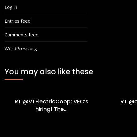
Log in
Entries feed
Comments feed
WordPress.org
You may also like these
RT @VTElectricCoop: VEC’s
RT @c
hiring! The…