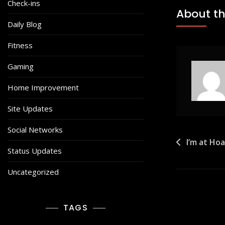
Check-ins
About th
Daily Blog
Fitness
Gaming
Home Improvement
Site Updates
Social Networks
Post
I’m at Ho
Status Updates
navigat
Uncategorized
TAGS