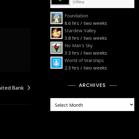
Offline
Foundation
8.6 hrs / two weeks
Stardew Valley
3.8 hrs / two weeks
No Man's Sky
3.3 hrs / two weeks
World of Warships
2.3 hrs / two weeks
ARCHIVES
nited Bank
Archives