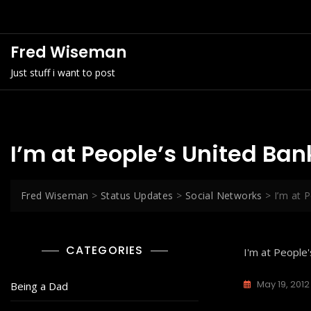
Skip
to
content
Fred Wiseman
Just stuff i want to post
I’m at People’s United Ba
Fred Wiseman
>
Status Updates
>
Social Networks
>
I’m at 
CATEGORIES
I'm at People
May 19, 2012
Being a Dad