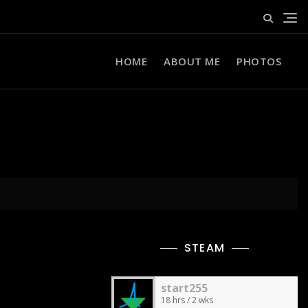
HOME
ABOUT ME
PHOTOS
STEAM
start255
18 hrs / 2 wks