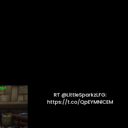
RT @LittleSparkzLFG:
https://t.co/QpEYMNlCEM