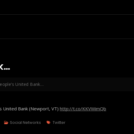
nk…
People’s United Bank…
's United Bank (Newport, VT)
http://t.co/KKVWimQb
Tags
Social Networks
Twitter