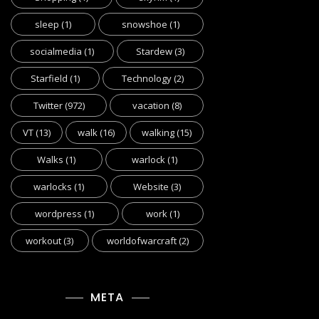
sleep
(1)
snowshoe
(1)
socialmedia
(1)
Stardew
(3)
Starfield
(1)
Technology
(2)
Twitter
(972)
vacation
(8)
VT
(13)
walk
(16)
walking
(15)
Walks
(1)
warlock
(1)
warlocks
(1)
Website
(3)
wordpress
(1)
work
(1)
workout
(3)
worldofwarcraft
(2)
META