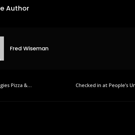
e Author
Fred Wiseman
agies Pizza &…
Checked in at People’s U
ion