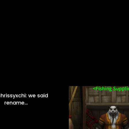
hrissyxchi: we said
rename…