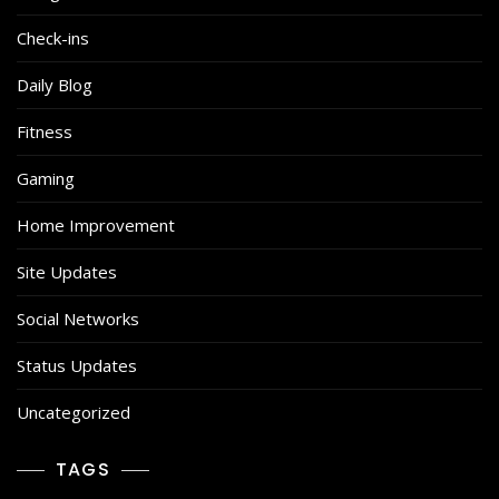
Check-ins
Daily Blog
Fitness
Gaming
Home Improvement
Site Updates
Social Networks
Status Updates
Uncategorized
TAGS