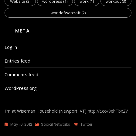
Website
(3)
wordpress
(1)
work
(1)
workout
(3)
worldofwarcraft
(2)
META
Log in
Entries feed
Comments feed
WordPress.org
I'm at Wiseman Household (Newport, VT)
http://t.co/9ehTbx2V
Tags
May 10, 2012
Social Networks
Twitter