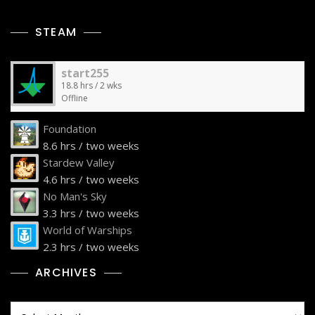
STEAM
start255
18.8 hrs / 2 wks
Offline
Foundation
8.6 hrs / two weeks
Stardew Valley
4.6 hrs / two weeks
No Man's Sky
3.3 hrs / two weeks
World of Warships
2.3 hrs / two weeks
ARCHIVES
Archives