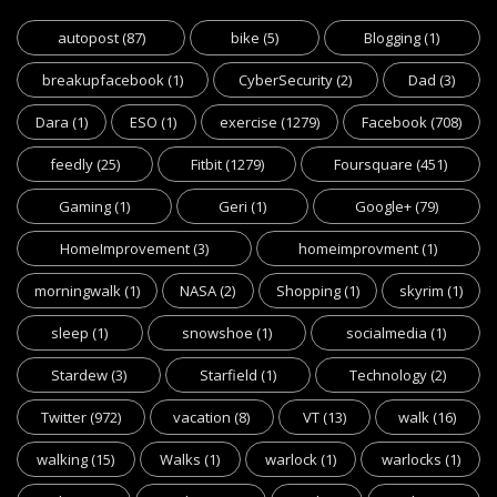
autopost
(87)
bike
(5)
Blogging
(1)
breakupfacebook
(1)
CyberSecurity
(2)
Dad
(3)
Dara
(1)
ESO
(1)
exercise
(1279)
Facebook
(708)
feedly
(25)
Fitbit
(1279)
Foursquare
(451)
Gaming
(1)
Geri
(1)
Google+
(79)
HomeImprovement
(3)
homeimprovment
(1)
morningwalk
(1)
NASA
(2)
Shopping
(1)
skyrim
(1)
sleep
(1)
snowshoe
(1)
socialmedia
(1)
Stardew
(3)
Starfield
(1)
Technology
(2)
Twitter
(972)
vacation
(8)
VT
(13)
walk
(16)
walking
(15)
Walks
(1)
warlock
(1)
warlocks
(1)