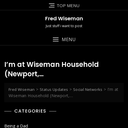
Skip
TOP MENU
to
content
Fred Wiseman
Just stuff i want to post
MENU
I’m at Wiseman Household
(Newport,…
>
>
>
I’m at
Fred Wiseman
Status Updates
Social Networks
Wiseman Household (Newport,…
CATEGORIES
Being a Dad