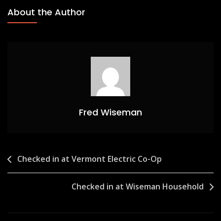
About the Author
Fred Wiseman
Post
Checked in at Vermont Electric Co-Op
navigation
Checked in at Wiseman Household