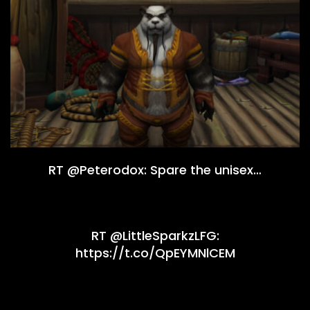
RT @Peterodox: Spare the unisex…
RT @LittleSparkzLFG:
https://t.co/QpEYMNlCEM