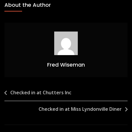
About the Author
Fred Wiseman
Post
Checked in at Chutters Inc
navigation
Checked in at Miss Lyndonville Diner