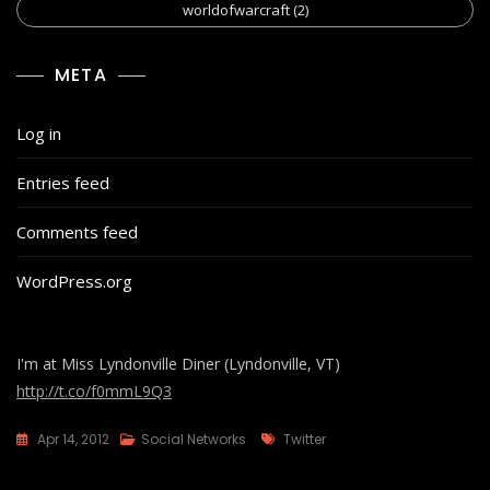
worldofwarcraft
(2)
META
Log in
Entries feed
Comments feed
WordPress.org
I'm at Miss Lyndonville Diner (Lyndonville, VT)
http://t.co/f0mmL9Q3
Tags
Apr 14, 2012
Social Networks
Twitter