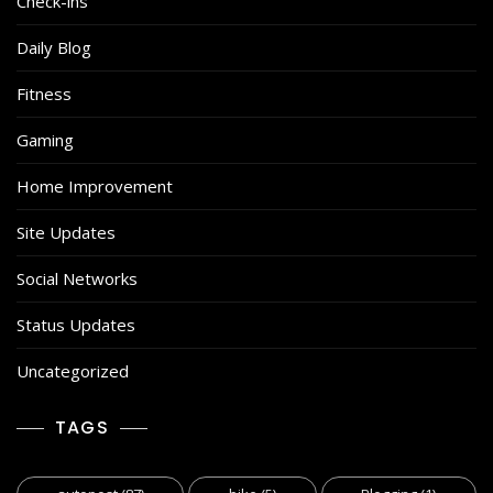
Check-ins
Daily Blog
Fitness
Gaming
Home Improvement
Site Updates
Social Networks
Status Updates
Uncategorized
TAGS