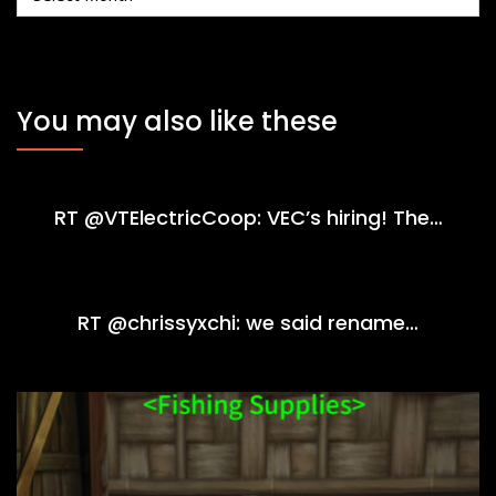
You may also like these
RT @VTElectricCoop: VEC’s hiring! The…
RT @chrissyxchi: we said rename…