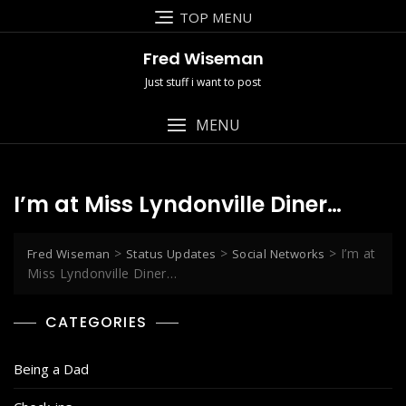
Skip
TOP MENU
to
content
Fred Wiseman
Just stuff i want to post
MENU
I’m at Miss Lyndonville Diner…
>
>
>
I’m at
Fred Wiseman
Status Updates
Social Networks
Miss Lyndonville Diner…
CATEGORIES
Being a Dad