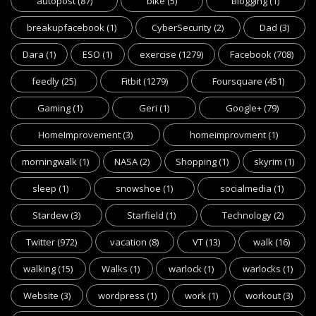
autopost
(87)
bike
(5)
Blogging
(1)
breakupfacebook
(1)
CyberSecurity
(2)
Dad
(3)
Dara
(1)
ESO
(1)
exercise
(1279)
Facebook
(708)
feedly
(25)
Fitbit
(1279)
Foursquare
(451)
Gaming
(1)
Geri
(1)
Google+
(79)
HomeImprovement
(3)
homeimprovment
(1)
morningwalk
(1)
NASA
(2)
Shopping
(1)
skyrim
(1)
sleep
(1)
snowshoe
(1)
socialmedia
(1)
Stardew
(3)
Starfield
(1)
Technology
(2)
Twitter
(972)
vacation
(8)
VT
(13)
walk
(16)
walking
(15)
Walks
(1)
warlock
(1)
warlocks
(1)
Website
(3)
wordpress
(1)
work
(1)
workout
(3)