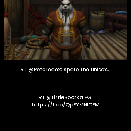
RT @Peterodox: Spare the unisex…
RT @LittleSparkzLFG:
https://t.co/QpEYMNlCEM