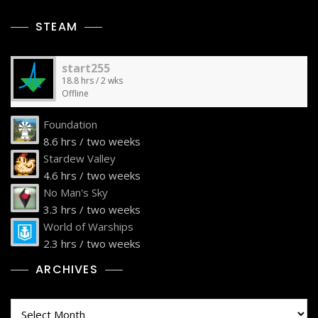
STEAM
start255
18.8 hrs / 2 wks
Offline
Foundation
8.6 hrs / two weeks
Stardew Valley
4.6 hrs / two weeks
No Man's Sky
3.3 hrs / two weeks
World of Warships
2.3 hrs / two weeks
ARCHIVES
Archives