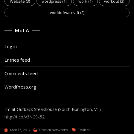
Website
(3)
wordpress
(1)
work
(1)
workout
(3)
worldofwarcraft
(2)
META
Log in
Entries feed
Comments feed
WordPress.org
I'm at Outback Steakhouse (South Burlington, VT)
http://t.co/v3NC9k52
Tags
Mar 17, 2012
Social Networks
Twitter