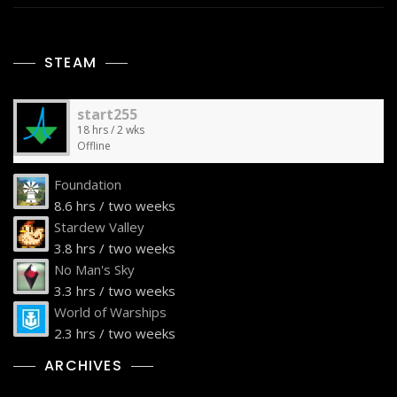
STEAM
start255
18 hrs / 2 wks
Offline
Foundation
8.6 hrs / two weeks
Stardew Valley
3.8 hrs / two weeks
No Man's Sky
3.3 hrs / two weeks
World of Warships
2.3 hrs / two weeks
ARCHIVES