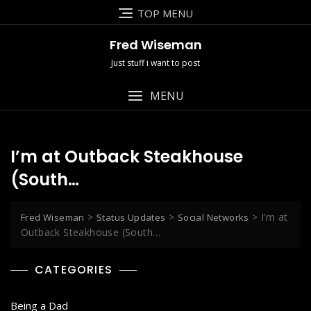
Skip
TOP MENU
to
content
Fred Wiseman
Just stuff i want to post
MENU
I’m at Outback Steakhouse
(South…
>
>
>
I’m at
Fred Wiseman
Status Updates
Social Networks
Outback Steakhouse (South…
CATEGORIES
Being a Dad