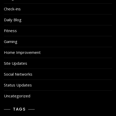
Check-ins
Daily Blog
Fitness
Gaming
Home Improvement
Site Updates
Social Networks
Status Updates
Uncategorized
TAGS