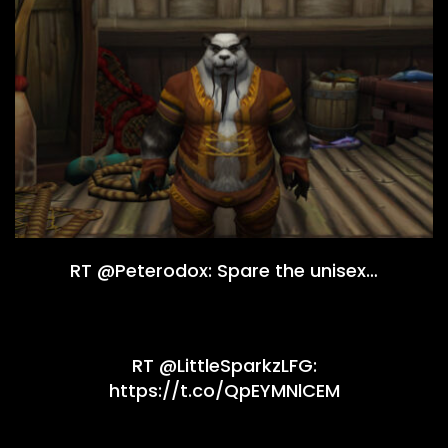
RT @Peterodox: Spare the unisex…
RT @LittleSparkzLFG:
https://t.co/QpEYMNlCEM