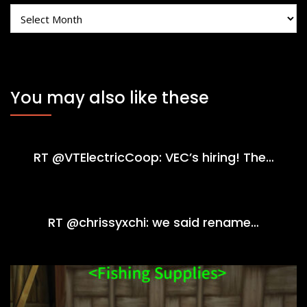
Archives
You may also like these
RT @VTElectricCoop: VEC’s hiring! The…
RT @chrissyxchi: we said rename…