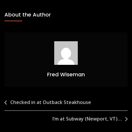
About the Author
Fred Wiseman
Post
Checked in at Outback Steakhouse
navigation
I’m at Subway (Newport, VT)…