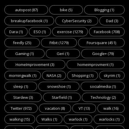
autopost
(87)
bike
(5)
Blogging
(1)
breakupfacebook
(1)
CyberSecurity
(2)
Dad
(3)
Dara
(1)
ESO
(1)
exercise
(1279)
Facebook
(708)
feedly
(25)
Fitbit
(1279)
Foursquare
(451)
Gaming
(1)
Geri
(1)
Google+
(79)
HomeImprovement
(3)
homeimprovment
(1)
morningwalk
(1)
NASA
(2)
Shopping
(1)
skyrim
(1)
sleep
(1)
snowshoe
(1)
socialmedia
(1)
Stardew
(3)
Starfield
(1)
Technology
(2)
Twitter
(972)
vacation
(8)
VT
(13)
walk
(16)
walking
(15)
Walks
(1)
warlock
(1)
warlocks
(1)