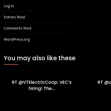
Log in
Entries feed
Comments feed
WordPress.org
You may also like these
RT @VTElectricCoop: VEC’s
RT @c
hiring! The…