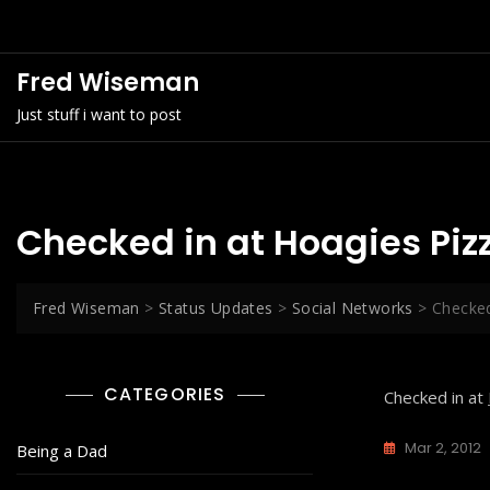
Skip
to
content
Fred Wiseman
Just stuff i want to post
Checked in at Hoagies Piz
Fred Wiseman
>
Status Updates
>
Social Networks
>
Checked
CATEGORIES
Checked in at
Mar 2, 2012
Being a Dad