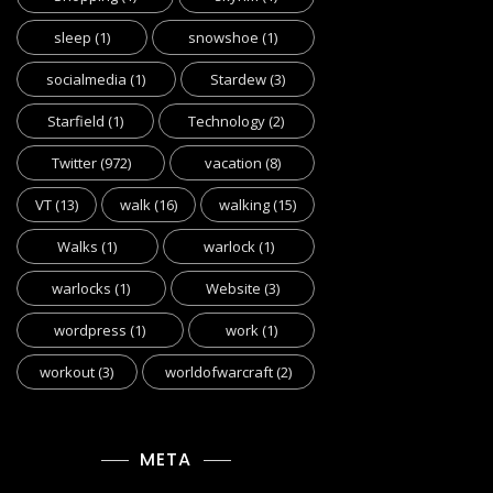
sleep
(1)
snowshoe
(1)
socialmedia
(1)
Stardew
(3)
Starfield
(1)
Technology
(2)
Twitter
(972)
vacation
(8)
VT
(13)
walk
(16)
walking
(15)
Walks
(1)
warlock
(1)
warlocks
(1)
Website
(3)
wordpress
(1)
work
(1)
workout
(3)
worldofwarcraft
(2)
META