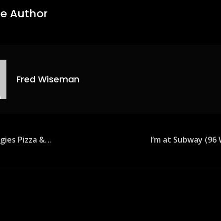
e Author
Fred Wiseman
agies Pizza &…
I’m at Subway (9
ion