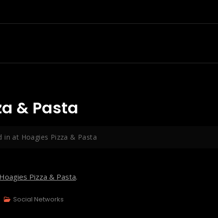
za & Pasta
 in at Hoagies Pizza & Pasta
Hoagies Pizza & Pasta
.
Social Networks