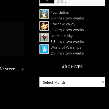
Offline
Foundation
8.6 hrs / two weeks
Stardew Valley
3.8 hrs / two weeks
No Man's Sky
3.3 hrs / two weeks
World of Warships
2.3 hrs / two weeks
ARCHIVES
6 Western…
Archives