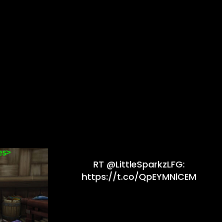
RT @LittleSparkzLFG:
https://t.co/QpEYMNlCEM