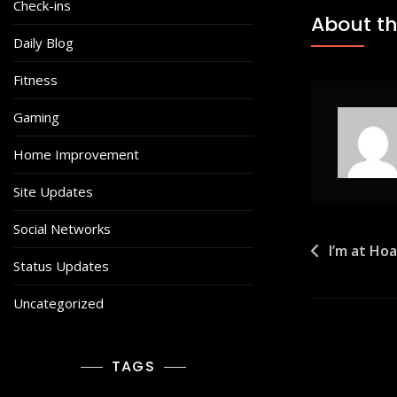
Check-ins
About th
Daily Blog
Fitness
Gaming
Home Improvement
Site Updates
Social Networks
Post
I’m at Ho
Status Updates
navigat
Uncategorized
TAGS