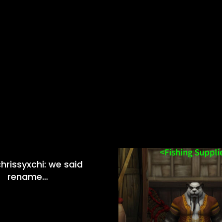
hrissyxchi: we said
rename…