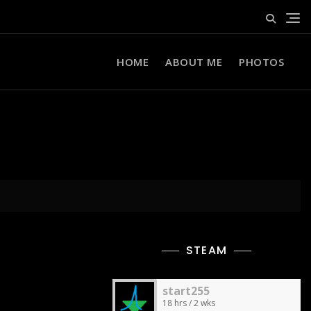
HOME
ABOUT ME
PHOTOS
STEAM
start255
18 hrs / 2 wks