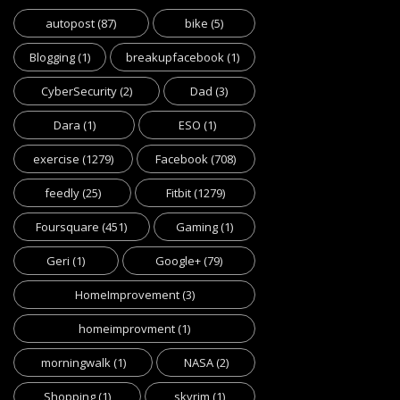
autopost
(87)
bike
(5)
Blogging
(1)
breakupfacebook
(1)
CyberSecurity
(2)
Dad
(3)
Dara
(1)
ESO
(1)
exercise
(1279)
Facebook
(708)
feedly
(25)
Fitbit
(1279)
Foursquare
(451)
Gaming
(1)
Geri
(1)
Google+
(79)
HomeImprovement
(3)
homeimprovment
(1)
morningwalk
(1)
NASA
(2)
Shopping
(1)
skyrim
(1)