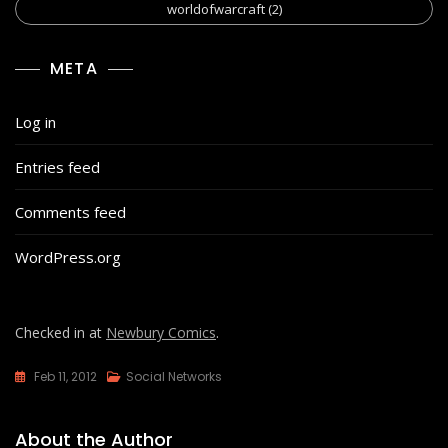
worldofwarcraft
(2)
META
Log in
Entries feed
Comments feed
WordPress.org
Checked in at
Newbury Comics
.
Feb 11, 2012
Social Networks
About the Author