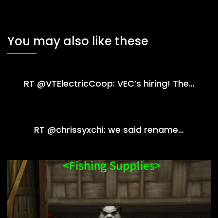
You may also like these
RT @VTElectricCoop: VEC’s hiring! The…
RT @chrissyxchi: we said rename…