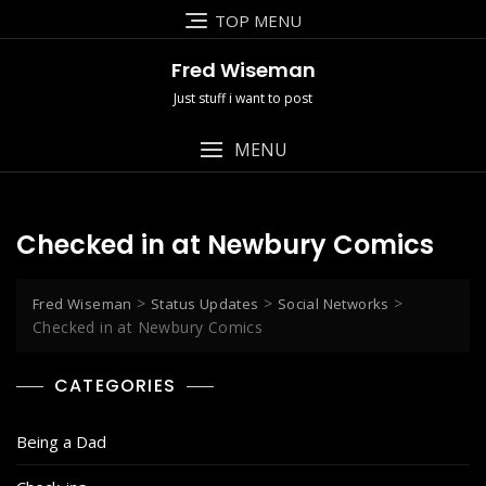
Skip
TOP MENU
to
content
Fred Wiseman
Just stuff i want to post
MENU
Checked in at Newbury Comics
>
>
>
Fred Wiseman
Status Updates
Social Networks
Checked in at Newbury Comics
CATEGORIES
Being a Dad