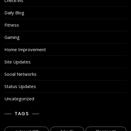
Check-ins
Daily Blog
Fitness
Gaming
Home Improvement
Site Updates
Social Networks
Status Updates
Uncategorized
TAGS