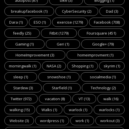
autopost
(87)
bike
(5)
Blogging
(1)
breakupfacebook
(1)
CyberSecurity
(2)
Dad
(3)
Dara
(1)
ESO
(1)
exercise
(1279)
Facebook
(708)
feedly
(25)
Fitbit
(1279)
Foursquare
(451)
Gaming
(1)
Geri
(1)
Google+
(79)
HomeImprovement
(3)
homeimprovment
(1)
morningwalk
(1)
NASA
(2)
Shopping
(1)
skyrim
(1)
sleep
(1)
snowshoe
(1)
socialmedia
(1)
Stardew
(3)
Starfield
(1)
Technology
(2)
Twitter
(972)
vacation
(8)
VT
(13)
walk
(16)
walking
(15)
Walks
(1)
warlock
(1)
warlocks
(1)
Website
(3)
wordpress
(1)
work
(1)
workout
(3)