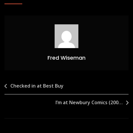
Fred Wiseman
Post
Checked in at Best Buy
navigation
I’m at Newbury Comics (200…