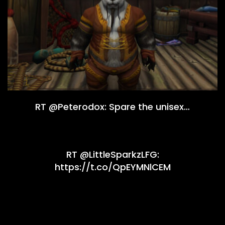
RT @Peterodox: Spare the unisex…
RT @LittleSparkzLFG:
https://t.co/QpEYMNlCEM