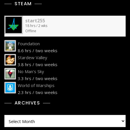
STEAM
start255
18 hrs / 2 wks
Offline
Foundation
8.6 hrs / two weeks
Stardew Valley
3.8 hrs / two weeks
No Man's Sky
3.3 hrs / two weeks
World of Warships
2.3 hrs / two weeks
ARCHIVES
Archives