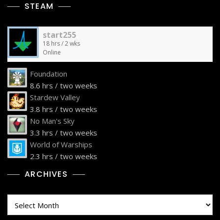
STEAM
start255
18 hrs / 2 wks
Online
Foundation
8.6 hrs / two weeks
Stardew Valley
3.8 hrs / two weeks
No Man's Sky
3.3 hrs / two weeks
World of Warships
2.3 hrs / two weeks
ARCHIVES
Archives