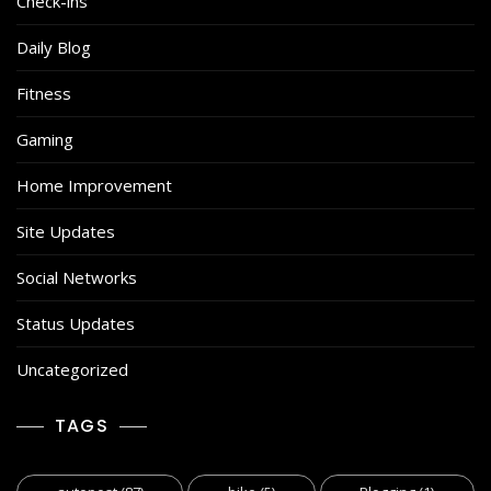
Check-ins
Daily Blog
Fitness
Gaming
Home Improvement
Site Updates
Social Networks
Status Updates
Uncategorized
TAGS