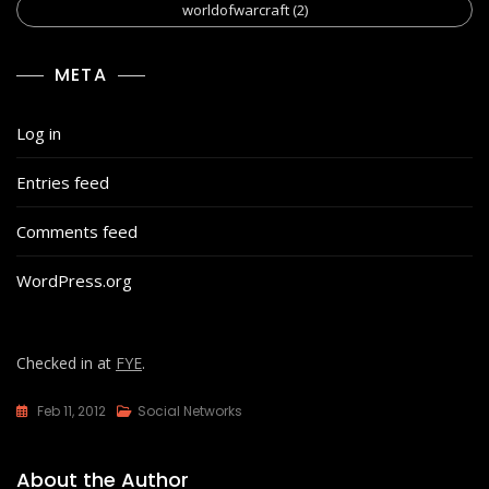
worldofwarcraft
(2)
META
Log in
Entries feed
Comments feed
WordPress.org
Checked in at
FYE
.
Feb 11, 2012
Social Networks
About the Author