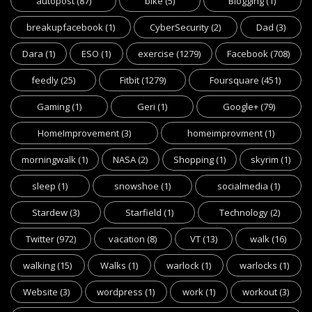
autopost
(87)
bike
(5)
Blogging
(1)
breakupfacebook
(1)
CyberSecurity
(2)
Dad
(3)
Dara
(1)
ESO
(1)
exercise
(1279)
Facebook
(708)
feedly
(25)
Fitbit
(1279)
Foursquare
(451)
Gaming
(1)
Geri
(1)
Google+
(79)
HomeImprovement
(3)
homeimprovment
(1)
morningwalk
(1)
NASA
(2)
Shopping
(1)
skyrim
(1)
sleep
(1)
snowshoe
(1)
socialmedia
(1)
Stardew
(3)
Starfield
(1)
Technology
(2)
Twitter
(972)
vacation
(8)
VT
(13)
walk
(16)
walking
(15)
Walks
(1)
warlock
(1)
warlocks
(1)
Website
(3)
wordpress
(1)
work
(1)
workout
(3)