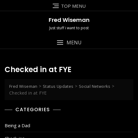
Skip
TOP MENU
to
content
Fred Wiseman
Just stuff i want to post
MENU
Checked in at FYE
>
>
>
Fred Wiseman
Status Updates
Social Networks
Checked in at FYE
CATEGORIES
Being a Dad