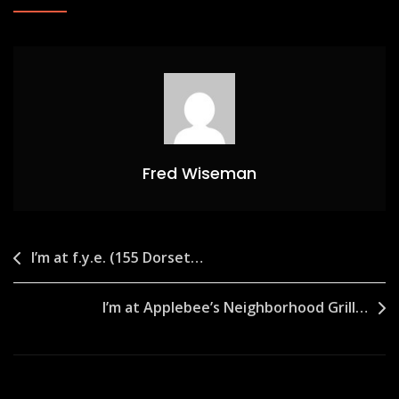
Fred Wiseman
Post
I’m at f.y.e. (155 Dorset…
navigation
I’m at Applebee’s Neighborhood Grill…