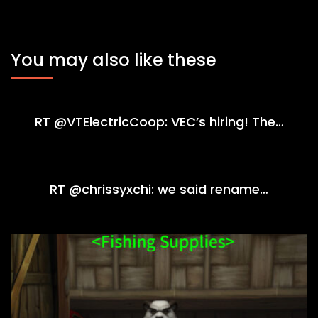
You may also like these
RT @VTElectricCoop: VEC’s hiring! The…
RT @chrissyxchi: we said rename…