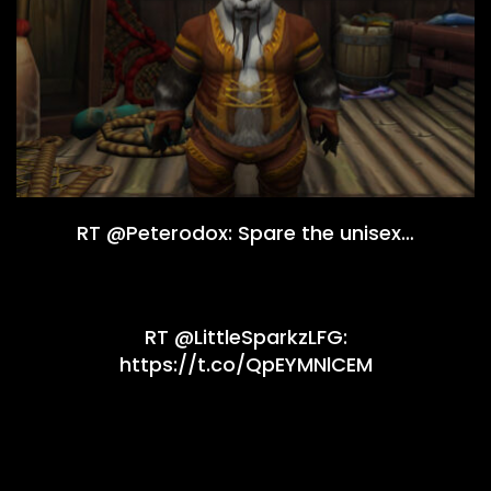
RT @Peterodox: Spare the unisex…
RT @LittleSparkzLFG:
https://t.co/QpEYMNlCEM