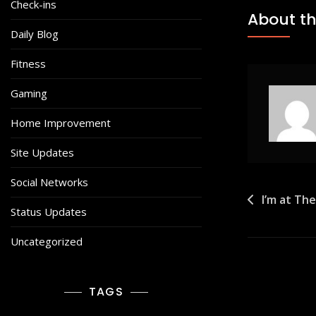
Check-ins
About th
Daily Blog
Fitness
Gaming
Home Improvement
Site Updates
Social Networks
Post
I’m at Th
Status Updates
navigat
Uncategorized
TAGS