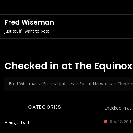
Skip
to
content
Fred Wiseman
Just stuff i want to post
Checked in at The Equinox
Fred Wiseman
>
Status Updates
>
Social Networks
>
Checked
CATEGORIES
Checked in at
Sep 12, 2011
Being a Dad