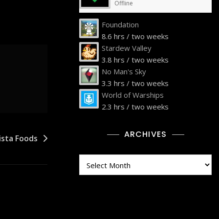
Offline
Foundation
8.6 hrs / two weeks
Stardew Valley
3.8 hrs / two weeks
No Man's Sky
3.3 hrs / two weeks
World of Warships
2.3 hrs / two weeks
ARCHIVES
ista Foods
Archives