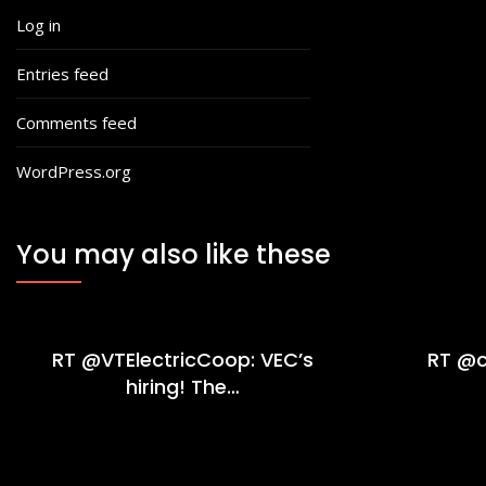
Log in
Entries feed
Comments feed
WordPress.org
You may also like these
RT @VTElectricCoop: VEC’s
RT @c
hiring! The…