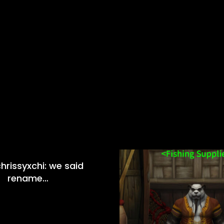
hrissyxchi: we said
rename…