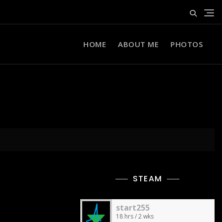
HOME
ABOUT ME
PHOTOS
STEAM
start255
18 hrs / 2 wks