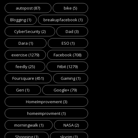
autopost
(87)
bike
(5)
Blogging
(1)
breakupfacebook
(1)
CyberSecurity
(2)
Dad
(3)
Dara
(1)
ESO
(1)
exercise
(1279)
Facebook
(708)
feedly
(25)
Fitbit
(1279)
Foursquare
(451)
Gaming
(1)
Geri
(1)
Google+
(79)
HomeImprovement
(3)
homeimprovment
(1)
morningwalk
(1)
NASA
(2)
Shopping
(1)
skyrim
(1)