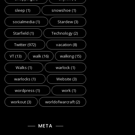
sleep
(1)
snowshoe
(1)
socialmedia
(1)
Stardew
(3)
Starfield
(1)
Technology
(2)
Twitter
(972)
vacation
(8)
VT
(13)
walk
(16)
walking
(15)
Walks
(1)
warlock
(1)
warlocks
(1)
Website
(3)
wordpress
(1)
work
(1)
workout
(3)
worldofwarcraft
(2)
META