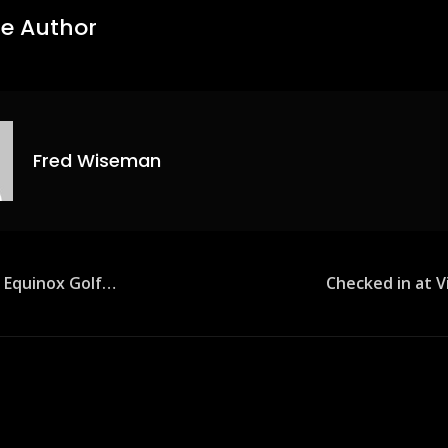
e Author
Fred Wiseman
e Equinox Golf…
Checked in at V
ion