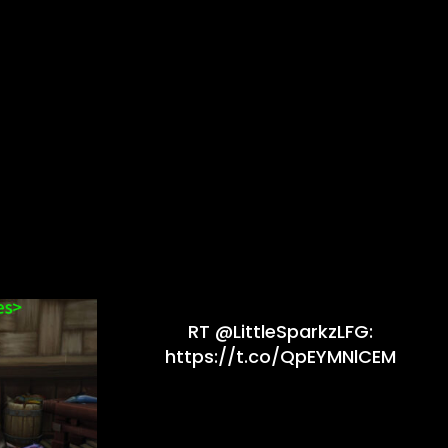
RT @LittleSparkzLFG:
https://t.co/QpEYMNlCEM