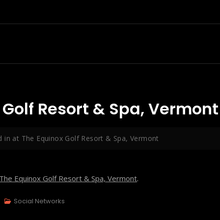
 Golf Resort & Spa, Vermont
 in at The Equinox Golf Resort & Spa, Vermont
The Equinox Golf Resort & Spa, Vermont
.
Social Networks