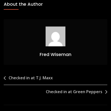
About the Author
Fred Wiseman
Post
Checked in at T.J. Maxx
navigation
Checked in at Green Peppers