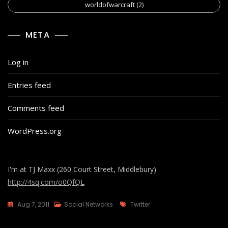
worldofwarcraft
(2)
META
Log in
Entries feed
Comments feed
WordPress.org
I'm at TJ Maxx (260 Court Street, Middlebury)
http://4sq.com/o0QfQL
Tags
Aug 7, 2011
Social Networks
Twitter