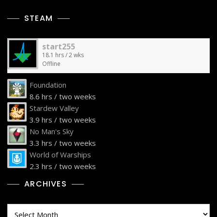
STEAM
start255
18.1 hrs / 2 wks
Offline
Foundation
8.6 hrs / two weeks
Stardew Valley
3.9 hrs / two weeks
No Man's Sky
3.3 hrs / two weeks
World of Warships
2.3 hrs / two weeks
ARCHIVES
Archives