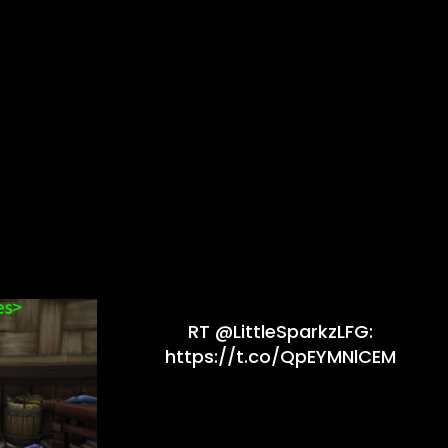
RT @LittleSparkzLFG:
https://t.co/QpEYMNlCEM