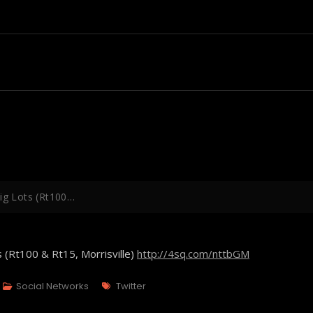
Big Lots (Rt100…
s (Rt100 & Rt15, Morrisville)
http://4sq.com/nttbGM
Tags
Social Networks
Twitter