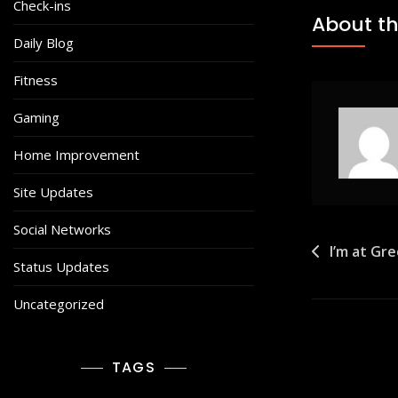
Check-ins
About th
Daily Blog
Fitness
Gaming
Home Improvement
Site Updates
Social Networks
Post
I’m at Gr
Status Updates
navigat
Uncategorized
TAGS