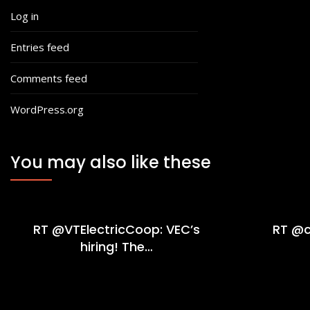
Log in
Entries feed
Comments feed
WordPress.org
You may also like these
RT @VTElectricCoop: VEC’s
RT @c
hiring! The…