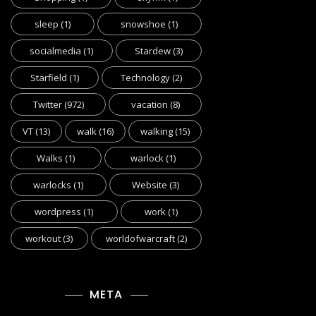
sleep
(1)
snowshoe
(1)
socialmedia
(1)
Stardew
(3)
Starfield
(1)
Technology
(2)
Twitter
(972)
vacation
(8)
VT
(13)
walk
(16)
walking
(15)
Walks
(1)
warlock
(1)
warlocks
(1)
Website
(3)
wordpress
(1)
work
(1)
workout
(3)
worldofwarcraft
(2)
META