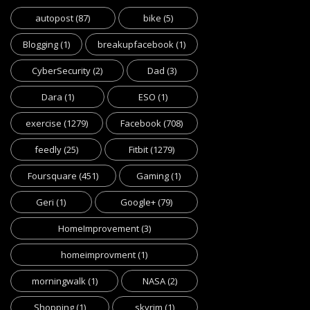
autopost
(87)
bike
(5)
Blogging
(1)
breakupfacebook
(1)
CyberSecurity
(2)
Dad
(3)
Dara
(1)
ESO
(1)
exercise
(1279)
Facebook
(708)
feedly
(25)
Fitbit
(1279)
Foursquare
(451)
Gaming
(1)
Geri
(1)
Google+
(79)
HomeImprovement
(3)
homeimprovment
(1)
morningwalk
(1)
NASA
(2)
Shopping
(1)
skyrim
(1)