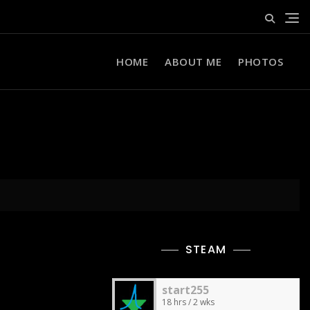
HOME
ABOUT ME
PHOTOS
STEAM
start255
18 hrs / 2 wks