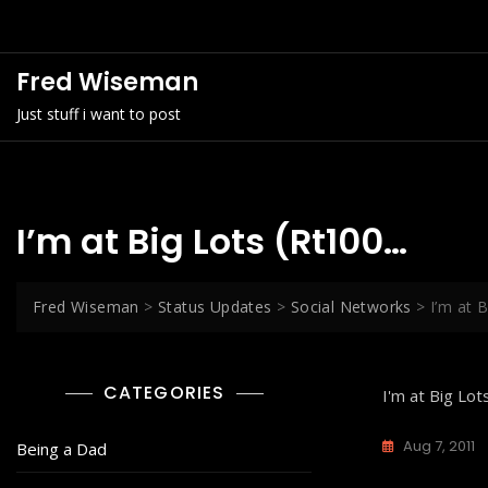
Skip
to
content
Fred Wiseman
Just stuff i want to post
I’m at Big Lots (Rt100…
Fred Wiseman
>
Status Updates
>
Social Networks
>
I’m at 
CATEGORIES
I'm at Big Lot
Aug 7, 2011
Being a Dad