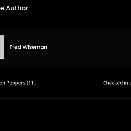
e Author
Fred Wiseman
een Peppers (11…
Checked in a
ion