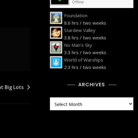
Offline
Foundation
8.6 hrs / two weeks
Stardew Valley
3.8 hrs / two weeks
No Man's Sky
3.3 hrs / two weeks
World of Warships
2.3 hrs / two weeks
ARCHIVES
t Big Lots
Archives