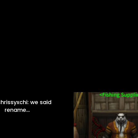
hrissyxchi: we said
rename…