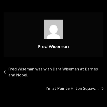
Fred Wiseman
Post
Fred Wiseman was with Dara Wiseman at Barnes
and Nobel.
navigation
I’m at Pointe Hilton Squaw…