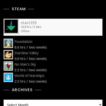
STEAM
start255
18.8 hrs / 2 wks
Offline
Foundation
8.6 hrs / two weeks
Stardew Valley
4.6 hrs / two weeks
No Man's Sky
3.3 hrs / two weeks
World of Warships
2.3 hrs / two weeks
ARCHIVES
Archives