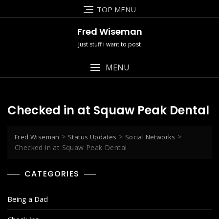
Skip
TOP MENU
to
content
Fred Wiseman
Just stuff i want to post
MENU
Checked in at Squaw Peak Dental
>
>
>
Fred Wiseman
Status Updates
Social Networks
Checked in at Squaw Peak Dental
CATEGORIES
Being a Dad