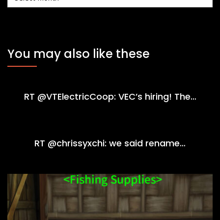
You may also like these
RT @VTElectricCoop: VEC’s hiring! The…
RT @chrissyxchi: we said rename…