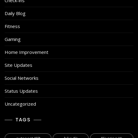
Check-ins
Daily Blog
Fitness
Gaming
Home Improvement
Site Updates
Social Networks
Status Updates
Uncategorized
TAGS