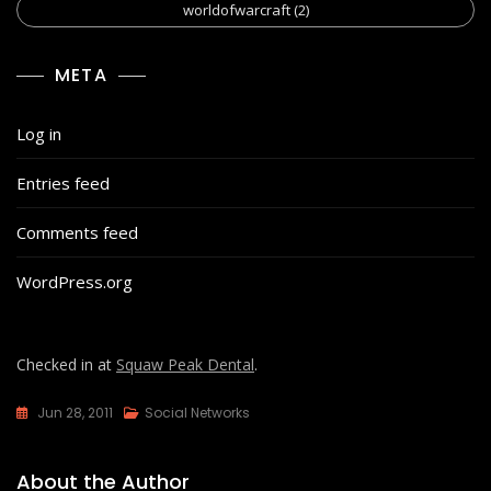
worldofwarcraft
(2)
META
Log in
Entries feed
Comments feed
WordPress.org
Checked in at
Squaw Peak Dental
.
Jun 28, 2011
Social Networks
About the Author