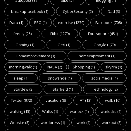
autopost
(87)
bike
(5)
Blogging
(1)
breakupfacebook
(1)
CyberSecurity
(2)
Dad
(3)
Dara
(1)
ESO
(1)
exercise
(1279)
Facebook
(708)
feedly
(25)
Fitbit
(1279)
Foursquare
(451)
Gaming
(1)
Geri
(1)
Google+
(79)
HomeImprovement
(3)
homeimprovment
(1)
morningwalk
(1)
NASA
(2)
Shopping
(1)
skyrim
(1)
sleep
(1)
snowshoe
(1)
socialmedia
(1)
Stardew
(3)
Starfield
(1)
Technology
(2)
Twitter
(972)
vacation
(8)
VT
(13)
walk
(16)
walking
(15)
Walks
(1)
warlock
(1)
warlocks
(1)
Website
(3)
wordpress
(1)
work
(1)
workout
(3)