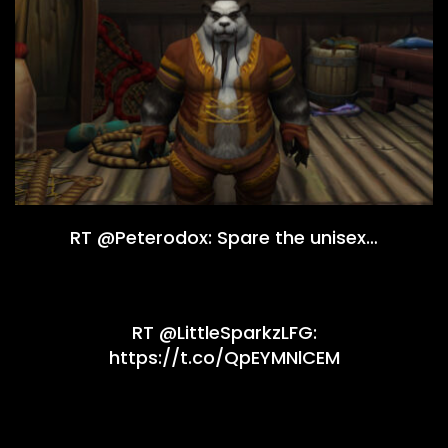
RT @Peterodox: Spare the unisex…
RT @LittleSparkzLFG:
https://t.co/QpEYMNlCEM