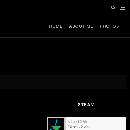
HOME
ABOUT ME
PHOTOS
STEAM
start255
18 hrs / 2 wks