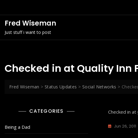
Skip
to
content
Fred Wiseman
Just stuff i want to post
Checked in at Quality Inn
Fred Wiseman
>
Status Updates
>
Social Networks
>
Checked
CATEGORIES
Checked in at
Jun 26, 2011
Being a Dad