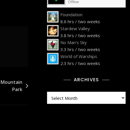
Offline
Foundation
8.6 hrs / two weeks
Stardew Valley
3.8 hrs / two weeks
No Man's Sky
3.3 hrs / two weeks
World of Warships
2.3 hrs / two weeks
ARCHIVES
e Mountain
Park
Archives