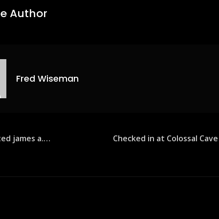
e Author
Fred Wiseman
sted james a.…
Checked in at Colossal Cav
ion