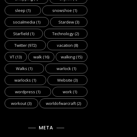
sleep
(1)
snowshoe
(1)
socialmedia
(1)
Stardew
(3)
Starfield
(1)
Technology
(2)
Twitter
(972)
vacation
(8)
VT
(13)
walk
(16)
walking
(15)
Walks
(1)
warlock
(1)
warlocks
(1)
Website
(3)
wordpress
(1)
work
(1)
workout
(3)
worldofwarcraft
(2)
META