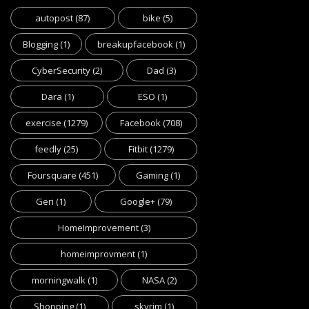
autopost
(87)
bike
(5)
Blogging
(1)
breakupfacebook
(1)
CyberSecurity
(2)
Dad
(3)
Dara
(1)
ESO
(1)
exercise
(1279)
Facebook
(708)
feedly
(25)
Fitbit
(1279)
Foursquare
(451)
Gaming
(1)
Geri
(1)
Google+
(79)
HomeImprovement
(3)
homeimprovment
(1)
morningwalk
(1)
NASA
(2)
Shopping
(1)
skyrim
(1)