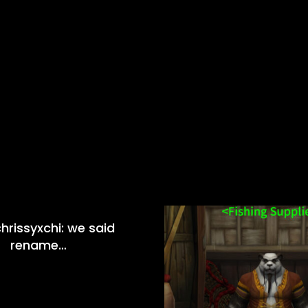
hrissyxchi: we said
rename…