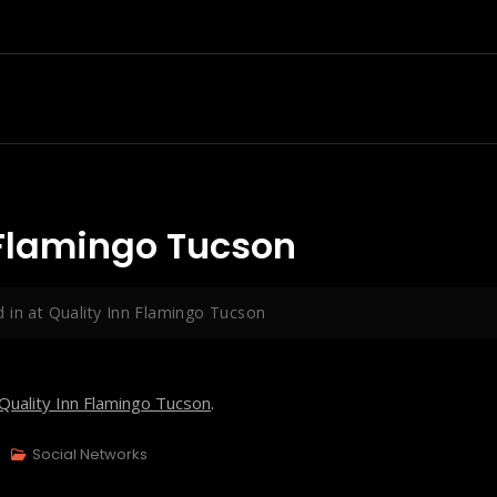
 Flamingo Tucson
 in at Quality Inn Flamingo Tucson
Quality Inn Flamingo Tucson
.
Social Networks