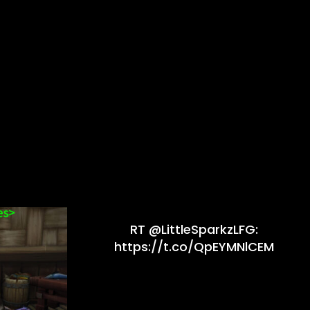
RT @LittleSparkzLFG:
https://t.co/QpEYMNlCEM