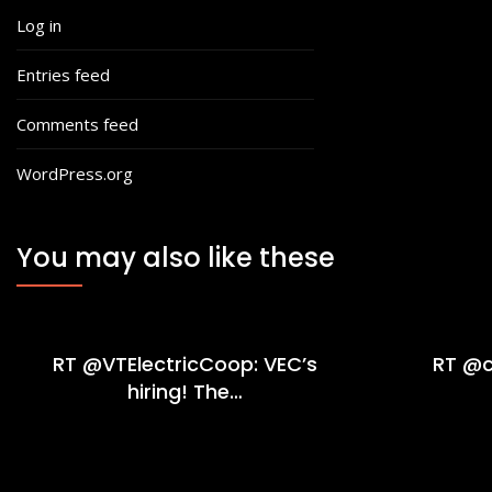
Log in
Entries feed
Comments feed
WordPress.org
You may also like these
RT @VTElectricCoop: VEC’s
RT @c
hiring! The…