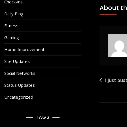
Check-ins
About th
Daily Blog
Fitness
Gaming
Home Improvement
Site Updates
Social Networks
Post
I just ou
Status Updates
navigat
Uncategorized
TAGS