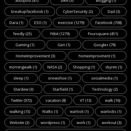
autopost
(87)
bike
(5)
Blogging
(1)
breakupfacebook
(1)
CyberSecurity
(2)
Dad
(3)
Dara
(1)
ESO
(1)
exercise
(1279)
Facebook
(708)
feedly
(25)
Fitbit
(1279)
Foursquare
(451)
Gaming
(1)
Geri
(1)
Google+
(79)
HomeImprovement
(3)
homeimprovment
(1)
morningwalk
(1)
NASA
(2)
Shopping
(1)
skyrim
(1)
sleep
(1)
snowshoe
(1)
socialmedia
(1)
Stardew
(3)
Starfield
(1)
Technology
(2)
Twitter
(972)
vacation
(8)
VT
(13)
walk
(16)
walking
(15)
Walks
(1)
warlock
(1)
warlocks
(1)
Website
(3)
wordpress
(1)
work
(1)
workout
(3)