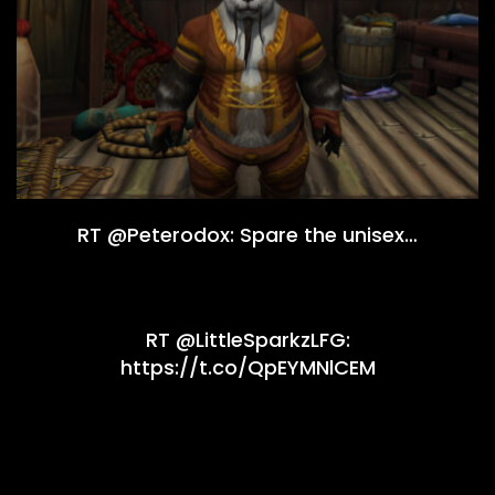
RT @Peterodox: Spare the unisex…
RT @LittleSparkzLFG:
https://t.co/QpEYMNlCEM