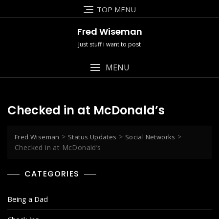
Skip
TOP MENU
to
content
Fred Wiseman
Just stuff i want to post
MENU
Checked in at McDonald’s
>
>
>
Fred Wiseman
Status Updates
Social Networks
Checked in at McDonald’s
CATEGORIES
Being a Dad