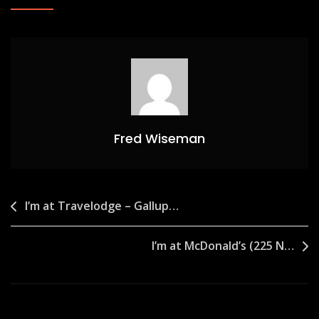
Fred Wiseman
Post
I’m at Travelodge – Gallup…
navigation
I’m at McDonald’s (225 N…