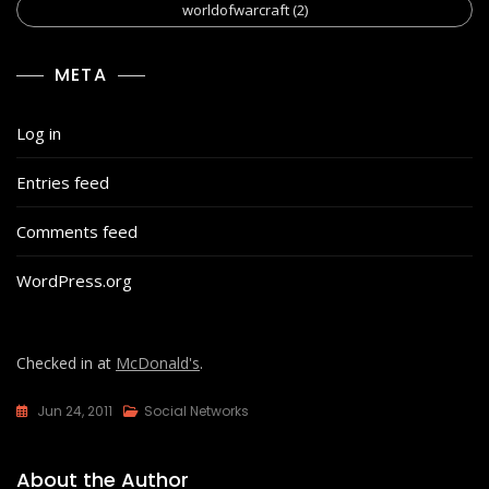
worldofwarcraft
(2)
META
Log in
Entries feed
Comments feed
WordPress.org
Checked in at
McDonald's
.
Jun 24, 2011
Social Networks
About the Author