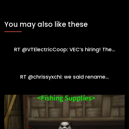
You may also like these
RT @VTElectricCoop: VEC’s hiring! The…
RT @chrissyxchi: we said rename…