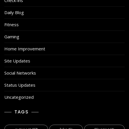
Check-ins
Daily Blog
Fitness
Gaming
Home Improvement
Site Updates
Social Networks
Status Updates
Uncategorized
TAGS