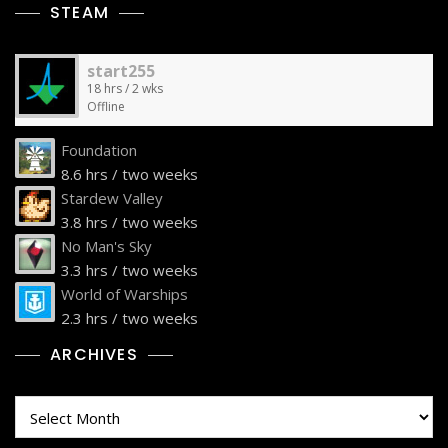
STEAM
start255
18 hrs / 2 wks
Offline
Foundation
8.6 hrs / two weeks
Stardew Valley
3.8 hrs / two weeks
No Man's Sky
3.3 hrs / two weeks
World of Warships
2.3 hrs / two weeks
ARCHIVES
Archives