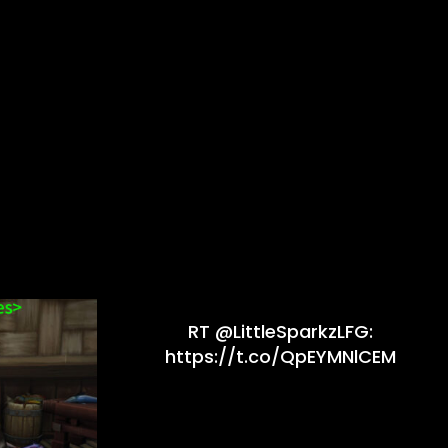
RT @LittleSparkzLFG:
https://t.co/QpEYMNlCEM