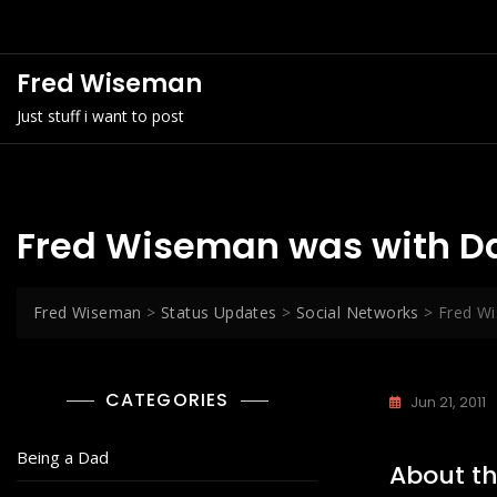
Skip
to
content
Fred Wiseman
Just stuff i want to post
Fred Wiseman was with D
Fred Wiseman
>
Status Updates
>
Social Networks
>
Fred W
CATEGORIES
Jun 21, 2011
Being a Dad
About th