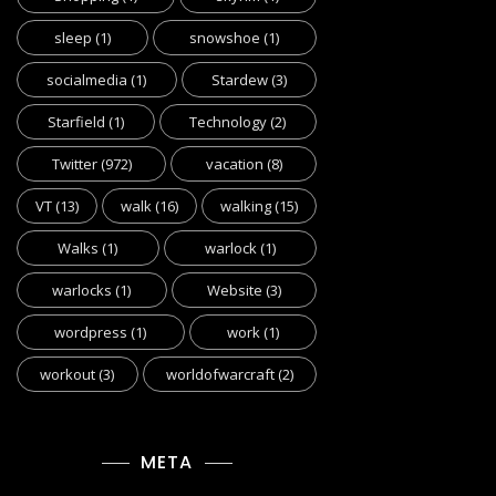
sleep
(1)
snowshoe
(1)
socialmedia
(1)
Stardew
(3)
Starfield
(1)
Technology
(2)
Twitter
(972)
vacation
(8)
VT
(13)
walk
(16)
walking
(15)
Walks
(1)
warlock
(1)
warlocks
(1)
Website
(3)
wordpress
(1)
work
(1)
workout
(3)
worldofwarcraft
(2)
META