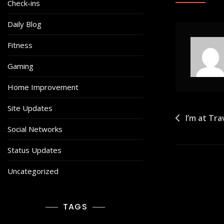
Check-ins
Daily Blog
Fitness
Gaming
Home Improvement
Site Updates
Post
I’m at Tr
Social Networks
navigat
Status Updates
Uncategorized
TAGS