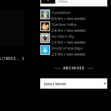
Offline
Foundation
8.6 hrs / two weeks
Stardew Valley
3.8 hrs / two weeks
No Man's Sky
3.3 hrs / two weeks
World of Warships
2.3 hrs / two weeks
’s (1850 E…
ARCHIVES
Archives