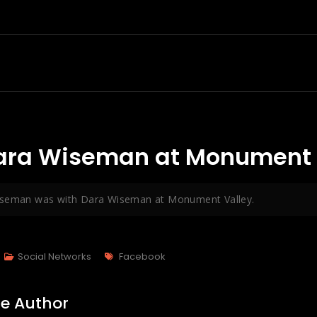
ara Wiseman at Monument V
iseman was with Dara Wiseman at Monument Valley.
Tags
Social Networks
Facebook
e Author