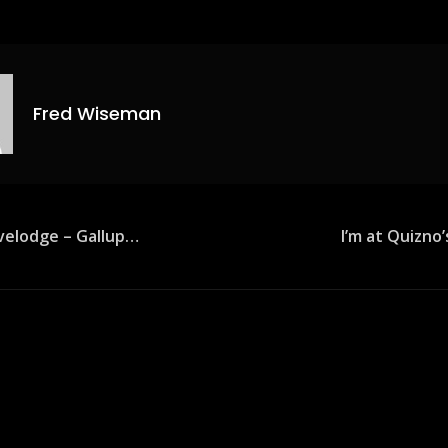
Fred Wiseman
avelodge – Gallup…
I’m at Quizno
ion