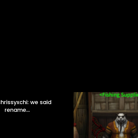
hrissyxchi: we said
rename…