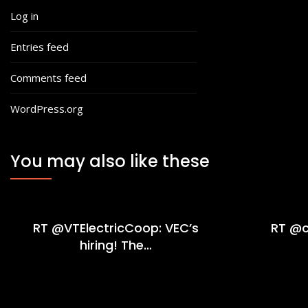
Log in
Entries feed
Comments feed
WordPress.org
You may also like these
RT @VTElectricCoop: VEC’s
RT @c
hiring! The…