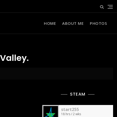
HOME
ABOUT ME
PHOTOS
alley.
STEAM
start255
18 hrs / 2 wks