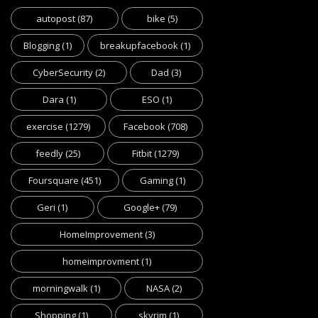
autopost
(87)
bike
(5)
Blogging
(1)
breakupfacebook
(1)
CyberSecurity
(2)
Dad
(3)
Dara
(1)
ESO
(1)
exercise
(1279)
Facebook
(708)
feedly
(25)
Fitbit
(1279)
Foursquare
(451)
Gaming
(1)
Geri
(1)
Google+
(79)
HomeImprovement
(3)
homeimprovment
(1)
morningwalk
(1)
NASA
(2)
Shopping
(1)
skyrim
(1)