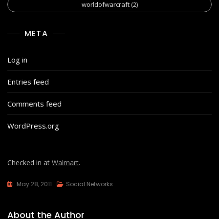
worldofwarcraft
(2)
META
Log in
Entries feed
Comments feed
WordPress.org
Checked in at
Walmart
.
May 28, 2011
Social Networks
About the Author