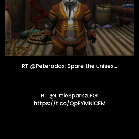
RT @Peterodox: Spare the unisex…
RT @LittleSparkzLFG:
https://t.co/QpEYMNlCEM