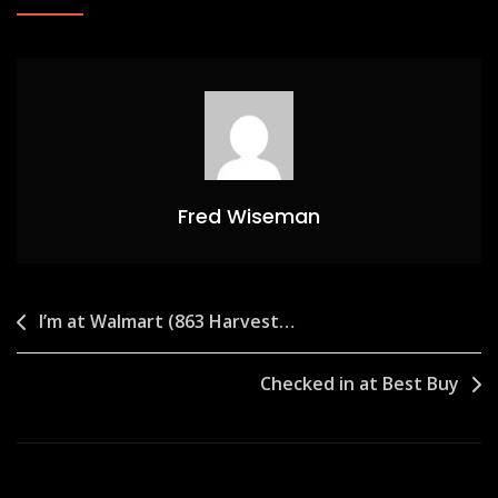
Fred Wiseman
Post
I’m at Walmart (863 Harvest…
navigation
Checked in at Best Buy