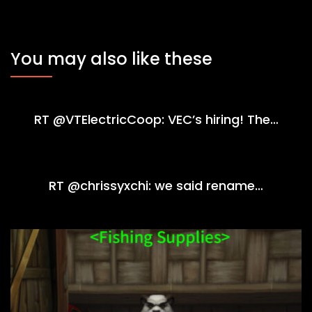
You may also like these
RT @VTElectricCoop: VEC’s hiring! The…
RT @chrissyxchi: we said rename…