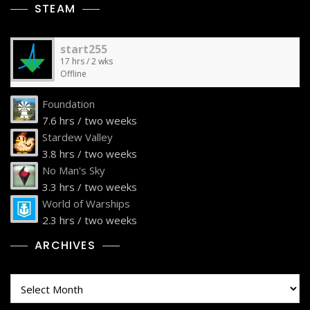
STEAM
start255
17 hrs / 2 wks
Offline
Foundation
7.6 hrs / two weeks
Stardew Valley
3.8 hrs / two weeks
No Man's Sky
3.3 hrs / two weeks
World of Warships
2.3 hrs / two weeks
ARCHIVES
Archives