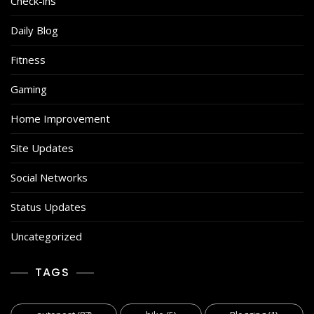
Check-ins
Daily Blog
Fitness
Gaming
Home Improvement
Site Updates
Social Networks
Status Updates
Uncategorized
TAGS