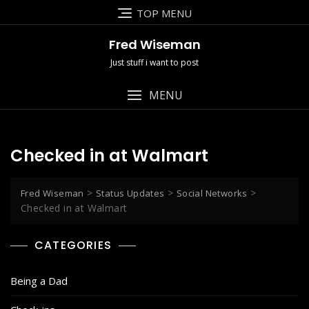
Skip
TOP MENU
to
content
Fred Wiseman
Just stuff i want to post
MENU
Checked in at Walmart
>
>
>
Fred Wiseman
Status Updates
Social Networks
Checked in at Walmart
CATEGORIES
Being a Dad