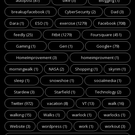
autopost
(87)
bike
(5)
Blogging
(1)
breakupfacebook
(1)
CyberSecurity
(2)
Dad
(3)
Dara
(1)
ESO
(1)
exercise
(1279)
Facebook
(708)
feedly
(25)
Fitbit
(1279)
Foursquare
(451)
Gaming
(1)
Geri
(1)
Google+
(79)
HomeImprovement
(3)
homeimprovment
(1)
morningwalk
(1)
NASA
(2)
Shopping
(1)
skyrim
(1)
sleep
(1)
snowshoe
(1)
socialmedia
(1)
Stardew
(3)
Starfield
(1)
Technology
(2)
Twitter
(972)
vacation
(8)
VT
(13)
walk
(16)
walking
(15)
Walks
(1)
warlock
(1)
warlocks
(1)
Website
(3)
wordpress
(1)
work
(1)
workout
(3)