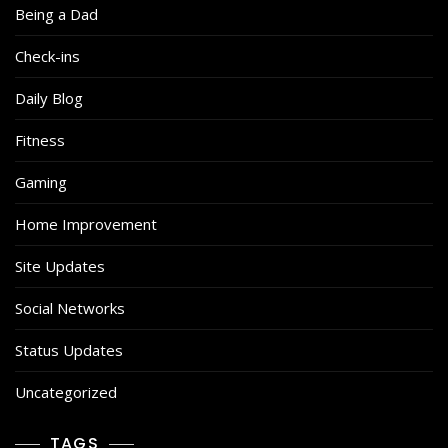
Being a Dad
Check-ins
Daily Blog
Fitness
Gaming
Home Improvement
Site Updates
Social Networks
Status Updates
Uncategorized
TAGS