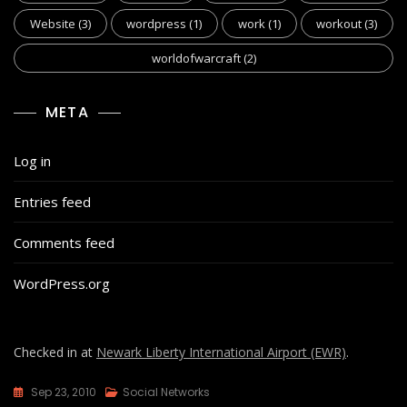
Website
(3)
wordpress
(1)
work
(1)
workout
(3)
worldofwarcraft
(2)
META
Log in
Entries feed
Comments feed
WordPress.org
Checked in at
Newark Liberty International Airport (EWR)
.
Sep 23, 2010
Social Networks