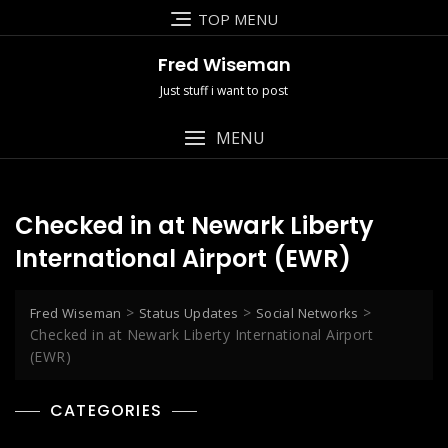
Skip
TOP MENU
to
content
Fred Wiseman
Just stuff i want to post
MENU
Checked in at Newark Liberty
International Airport (EWR)
>
>
>
Fred Wiseman
Status Updates
Social Networks
Checked in at Newark Liberty International Airport
(EWR)
CATEGORIES