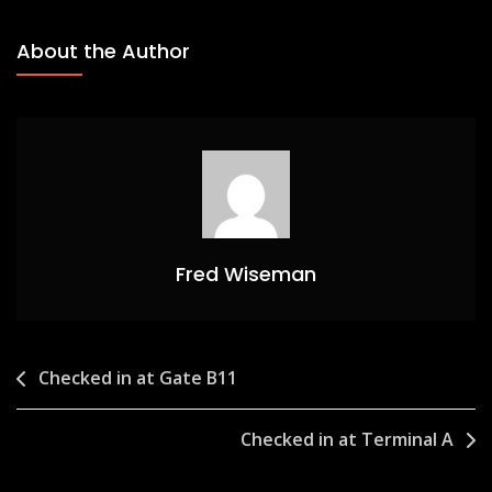
About the Author
Fred Wiseman
Post
Checked in at Gate B11
navigation
Checked in at Terminal A