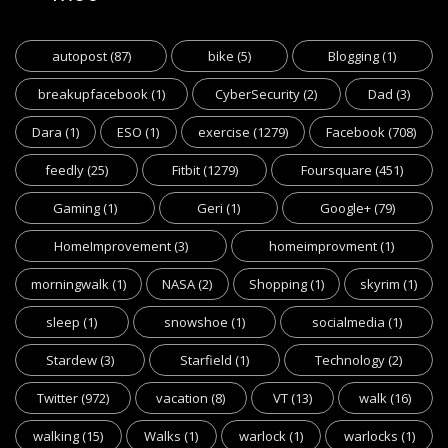
autopost
(87)
bike
(5)
Blogging
(1)
breakupfacebook
(1)
CyberSecurity
(2)
Dad
(3)
Dara
(1)
ESO
(1)
exercise
(1279)
Facebook
(708)
feedly
(25)
Fitbit
(1279)
Foursquare
(451)
Gaming
(1)
Geri
(1)
Google+
(79)
HomeImprovement
(3)
homeimprovment
(1)
morningwalk
(1)
NASA
(2)
Shopping
(1)
skyrim
(1)
sleep
(1)
snowshoe
(1)
socialmedia
(1)
Stardew
(3)
Starfield
(1)
Technology
(2)
Twitter
(972)
vacation
(8)
VT
(13)
walk
(16)
walking
(15)
Walks
(1)
warlock
(1)
warlocks
(1)