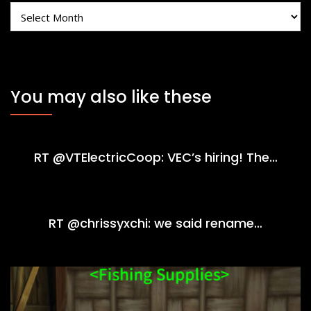
Archives
You may also like these
RT @VTElectricCoop: VEC’s hiring! The…
RT @chrissyxchi: we said rename…