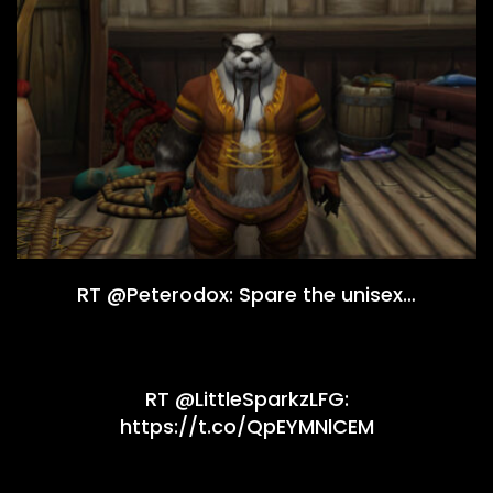
RT @Peterodox: Spare the unisex…
RT @LittleSparkzLFG:
https://t.co/QpEYMNlCEM