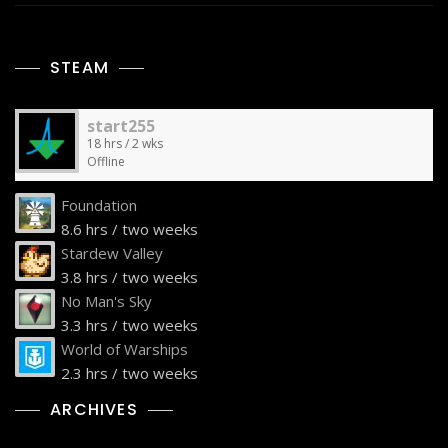
STEAM
start255
18 hrs / 2 wks
Offline
Foundation
8.6 hrs / two weeks
Stardew Valley
3.8 hrs / two weeks
No Man's Sky
3.3 hrs / two weeks
World of Warships
2.3 hrs / two weeks
ARCHIVES