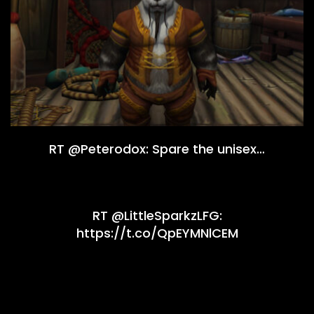
RT @Peterodox: Spare the unisex…
RT @LittleSparkzLFG:
https://t.co/QpEYMNlCEM