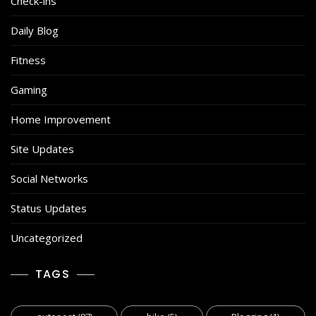
Check-ins
Daily Blog
Fitness
Gaming
Home Improvement
Site Updates
Social Networks
Status Updates
Uncategorized
TAGS