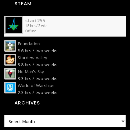
STEAM
start255
18 hrs / 2 wks
Offline
Foundation
8.6 hrs / two weeks
Stardew Valley
3.8 hrs / two weeks
No Man's Sky
3.3 hrs / two weeks
World of Warships
2.3 hrs / two weeks
ARCHIVES
Archives