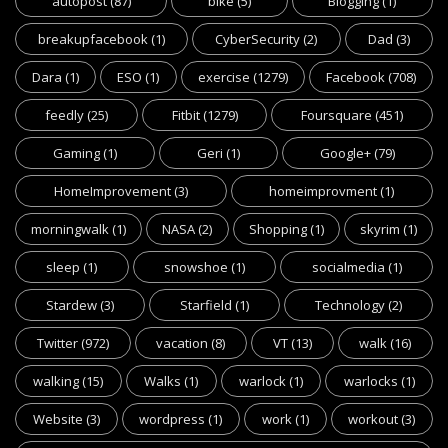
autopost
(87)
bike
(5)
Blogging
(1)
breakupfacebook
(1)
CyberSecurity
(2)
Dad
(3)
Dara
(1)
ESO
(1)
exercise
(1279)
Facebook
(708)
feedly
(25)
Fitbit
(1279)
Foursquare
(451)
Gaming
(1)
Geri
(1)
Google+
(79)
HomeImprovement
(3)
homeimprovment
(1)
morningwalk
(1)
NASA
(2)
Shopping
(1)
skyrim
(1)
sleep
(1)
snowshoe
(1)
socialmedia
(1)
Stardew
(3)
Starfield
(1)
Technology
(2)
Twitter
(972)
vacation
(8)
VT
(13)
walk
(16)
walking
(15)
Walks
(1)
warlock
(1)
warlocks
(1)
Website
(3)
wordpress
(1)
work
(1)
workout
(3)