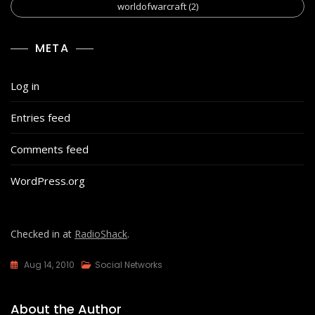
worldofwarcraft
(2)
META
Log in
Entries feed
Comments feed
WordPress.org
Checked in at
RadioShack
.
Aug 14, 2010
Social Networks
About the Author