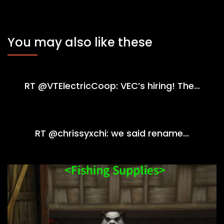
You may also like these
RT @VTElectricCoop: VEC’s hiring! The…
RT @chrissyxchi: we said rename…