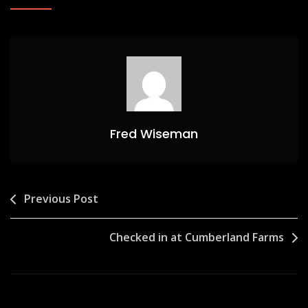
Fred Wiseman
Post
Previous Post
navigation
Checked in at Cumberland Farms