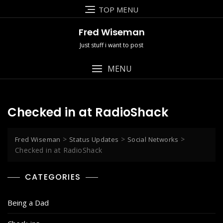
Skip
TOP MENU
to
content
Fred Wiseman
Just stuff i want to post
MENU
Checked in at RadioShack
>
>
>
Fred Wiseman
Status Updates
Social Networks
Checked in at RadioShack
CATEGORIES
Being a Dad