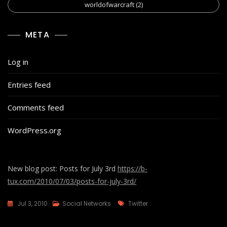
worldofwarcraft
(2)
META
Log in
Entries feed
Comments feed
WordPress.org
New blog post: Posts for July 3rd
https://b-
tux.com/2010/07/03/posts-for-july-3rd/
Tags
Jul 3, 2010
Social Networks
Twitter