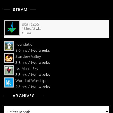
STEAM
start255
18 hrs / 2 wks
Offline
Foundation
8.6 hrs / two weeks
Stardew Valley
3.8 hrs / two weeks
No Man's Sky
3.3 hrs / two weeks
World of Warships
2.3 hrs / two weeks
ARCHIVES
Archives