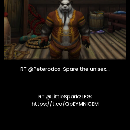
RT @Peterodox: Spare the unisex…
RT @LittleSparkzLFG:
https://t.co/QpEYMNlCEM