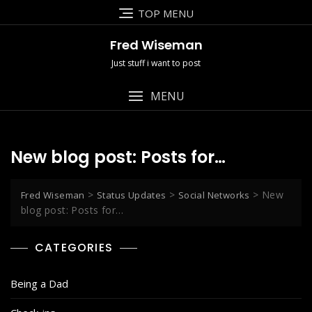
Skip
TOP MENU
to
content
Fred Wiseman
Just stuff i want to post
MENU
New blog post: Posts for…
>
>
>
New
Fred Wiseman
Status Updates
Social Networks
blog post: Posts for…
CATEGORIES
Being a Dad