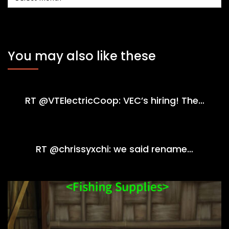
You may also like these
RT @VTElectricCoop: VEC’s hiring! The…
RT @chrissyxchi: we said rename…