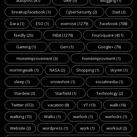
autopost
(87)
bike
(5)
Blogging
(1)
breakupfacebook
(1)
CyberSecurity
(2)
Dad
(3)
Dara
(1)
ESO
(1)
exercise
(1279)
Facebook
(708)
feedly
(25)
Fitbit
(1279)
Foursquare
(451)
Gaming
(1)
Geri
(1)
Google+
(79)
HomeImprovement
(3)
homeimprovment
(1)
morningwalk
(1)
NASA
(2)
Shopping
(1)
skyrim
(1)
sleep
(1)
snowshoe
(1)
socialmedia
(1)
Stardew
(3)
Starfield
(1)
Technology
(2)
Twitter
(972)
vacation
(8)
VT
(13)
walk
(16)
walking
(15)
Walks
(1)
warlock
(1)
warlocks
(1)
Website
(3)
wordpress
(1)
work
(1)
workout
(3)