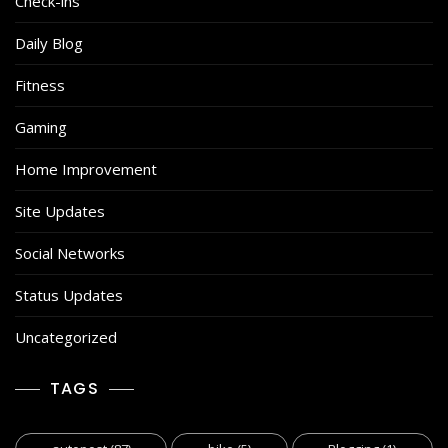
Check-ins
Daily Blog
Fitness
Gaming
Home Improvement
Site Updates
Social Networks
Status Updates
Uncategorized
TAGS