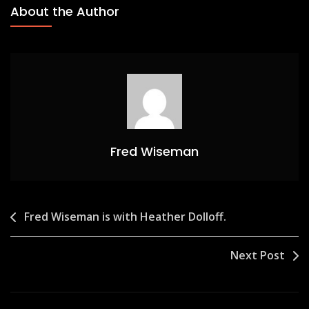
About the Author
Fred Wiseman
Post
Fred Wiseman is with Heather Dolloff.
navigation
Next Post