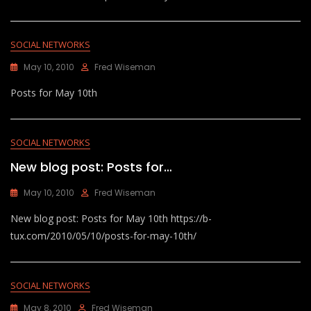
SOCIAL NETWORKS
May 10, 2010
Fred Wiseman
Posts for May 10th
SOCIAL NETWORKS
New blog post: Posts for…
May 10, 2010
Fred Wiseman
New blog post: Posts for May 10th https://b-
tux.com/2010/05/10/posts-for-may-10th/
SOCIAL NETWORKS
May 8, 2010
Fred Wiseman