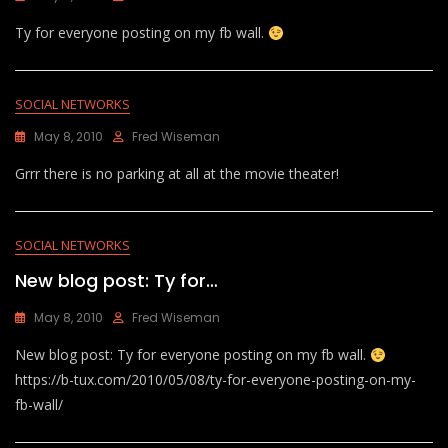
Ty for everyone posting on my fb wall.
SOCIAL NETWORKS
May 8, 2010
Fred Wiseman
Grrr there is no parking at all at the movie theater!
SOCIAL NETWORKS
New blog post: Ty for…
May 8, 2010
Fred Wiseman
New blog post: Ty for everyone posting on my fb wall.
https://b-tux.com/2010/05/08/ty-for-everyone-posting-on-my-
fb-wall/