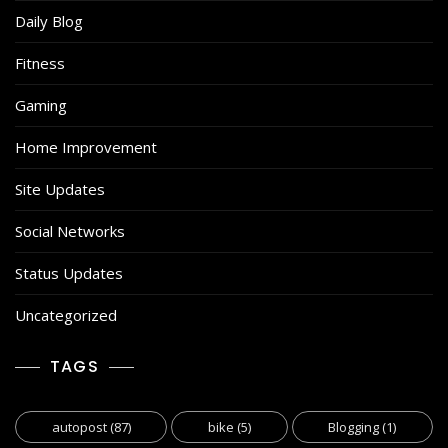
Daily Blog
Fitness
Gaming
Home Improvement
Site Updates
Social Networks
Status Updates
Uncategorized
TAGS
autopost
(87)
bike
(5)
Blogging
(1)