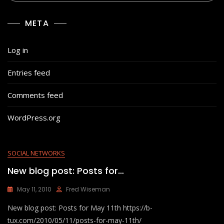
META
Log in
Entries feed
Comments feed
WordPress.org
SOCIAL NETWORKS
New blog post: Posts for…
May 11, 2010
Fred Wiseman
New blog post: Posts for May 11th https://b-
tux.com/2010/05/11/posts-for-may-11th/