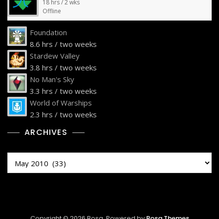
18 hrs / 2 wks
Offline
Foundation
8.6 hrs / two weeks
Stardew Valley
3.8 hrs / two weeks
No Man's Sky
3.3 hrs / two weeks
World of Warships
2.3 hrs / two weeks
ARCHIVES
Archives
Copyright © 2026 Bosa. Powered by
Bosa Themes