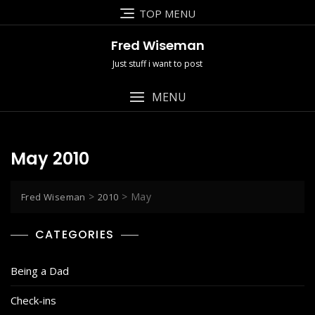
Skip
TOP MENU
to
content
Fred Wiseman
Just stuff i want to post
MENU
May 2010
>
>
May
Fred Wiseman
2010
CATEGORIES
Being a Dad
Check-ins