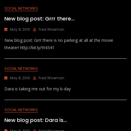
SOCIAL NETWORKS
New blog post: Grrr there…
May 8, 2010
Fred Wiseman
New blog post: Grrr there is no parking at all at the movie
theater! http://bit.ly/9I4341
SOCIAL NETWORKS
May 8, 2010
Fred Wiseman
Dara is taking me out for my b-day
SOCIAL NETWORKS
New blog post: Dara is…
May 8, 2010
Fred Wiseman