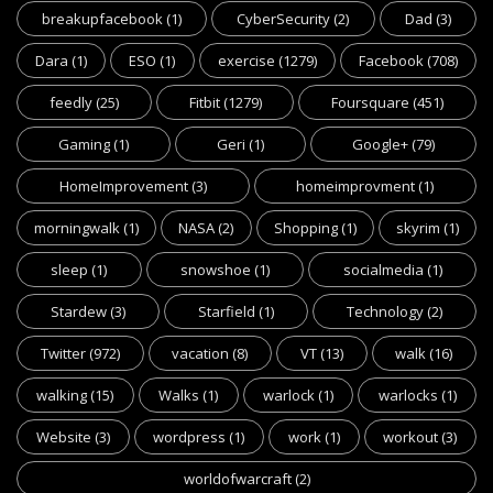
breakupfacebook
(1)
CyberSecurity
(2)
Dad
(3)
Dara
(1)
ESO
(1)
exercise
(1279)
Facebook
(708)
feedly
(25)
Fitbit
(1279)
Foursquare
(451)
Gaming
(1)
Geri
(1)
Google+
(79)
HomeImprovement
(3)
homeimprovment
(1)
morningwalk
(1)
NASA
(2)
Shopping
(1)
skyrim
(1)
sleep
(1)
snowshoe
(1)
socialmedia
(1)
Stardew
(3)
Starfield
(1)
Technology
(2)
Twitter
(972)
vacation
(8)
VT
(13)
walk
(16)
walking
(15)
Walks
(1)
warlock
(1)
warlocks
(1)
Website
(3)
wordpress
(1)
work
(1)
workout
(3)
worldofwarcraft
(2)