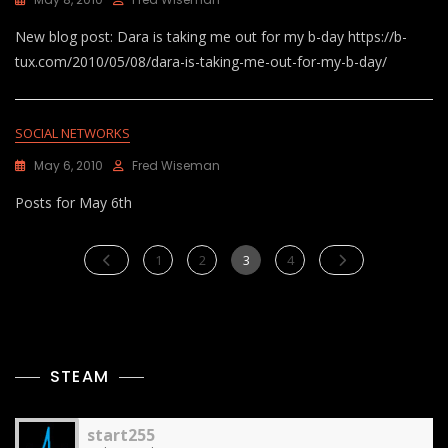
New blog post: Dara is taking me out for my b-day https://b-
tux.com/2010/05/08/dara-is-taking-me-out-for-my-b-day/
SOCIAL NETWORKS
May 6, 2010
Fred Wiseman
Posts for May 6th
Posts
Page
Page
Page
Page
1
2
3
4
pagination
STEAM
start255