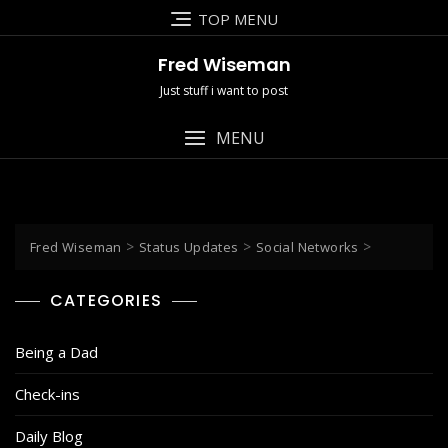
Skip
TOP MENU
to
content
Fred Wiseman
Just stuff i want to post
MENU
>
>
>
Fred Wiseman
Status Updates
Social Networks
CATEGORIES
Being a Dad
Check-ins
Daily Blog