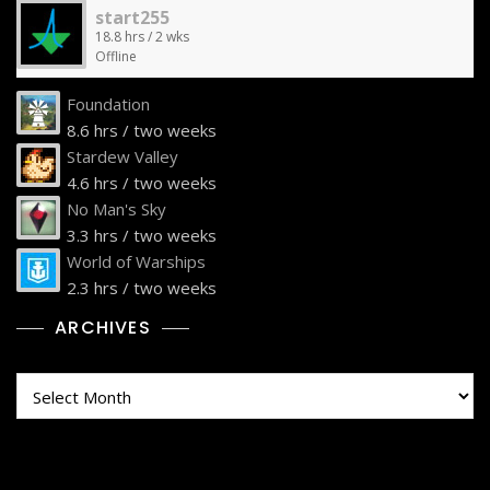
start255
18.8 hrs / 2 wks
Offline
Foundation
8.6 hrs / two weeks
Stardew Valley
4.6 hrs / two weeks
No Man's Sky
3.3 hrs / two weeks
World of Warships
2.3 hrs / two weeks
ARCHIVES
Archives