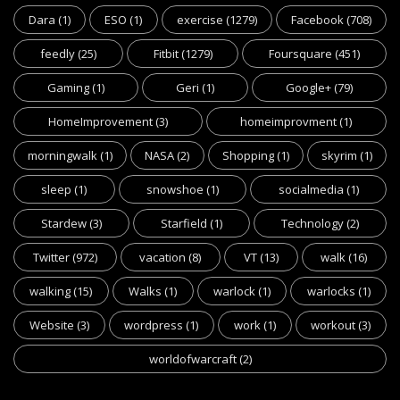
Dara
(1)
ESO
(1)
exercise
(1279)
Facebook
(708)
feedly
(25)
Fitbit
(1279)
Foursquare
(451)
Gaming
(1)
Geri
(1)
Google+
(79)
HomeImprovement
(3)
homeimprovment
(1)
morningwalk
(1)
NASA
(2)
Shopping
(1)
skyrim
(1)
sleep
(1)
snowshoe
(1)
socialmedia
(1)
Stardew
(3)
Starfield
(1)
Technology
(2)
Twitter
(972)
vacation
(8)
VT
(13)
walk
(16)
walking
(15)
Walks
(1)
warlock
(1)
warlocks
(1)
Website
(3)
wordpress
(1)
work
(1)
workout
(3)
worldofwarcraft
(2)