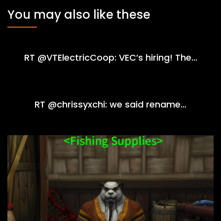
You may also like these
RT @VTElectricCoop: VEC’s hiring! The…
RT @chrissyxchi: we said rename…