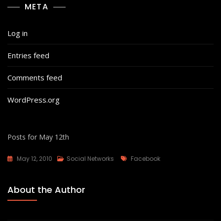
META
Log in
Entries feed
Comments feed
WordPress.org
Posts for May 12th
Tags
May 12, 2010
Social Networks
Facebook
About the Author