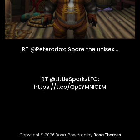
RT @Peterodox: Spare the unisex…
RT @LittleSparkzLFG:
https://t.co/QpEYMNlCEM
Copyright © 2026 Bosa. Powered by
Bosa Themes