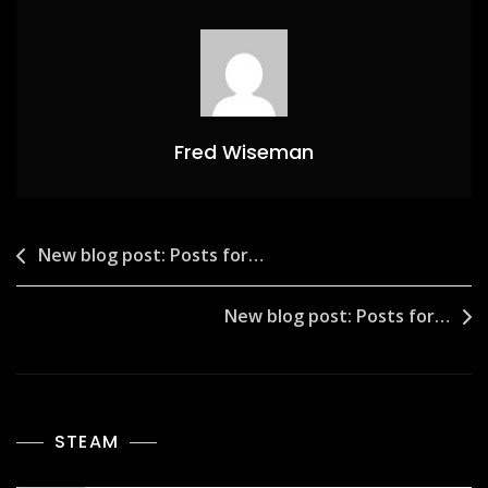
Fred Wiseman
Post
New blog post: Posts for…
navigation
New blog post: Posts for…
STEAM