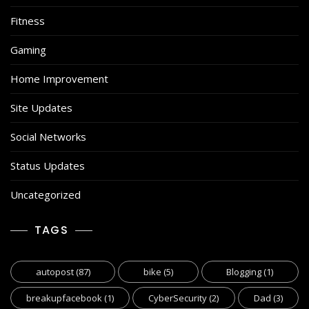
Fitness
Gaming
Home Improvement
Site Updates
Social Networks
Status Updates
Uncategorized
TAGS
autopost
(87)
bike
(5)
Blogging
(1)
breakupfacebook
(1)
CyberSecurity
(2)
Dad
(3)