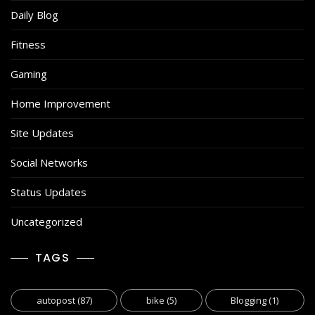
Daily Blog
Fitness
Gaming
Home Improvement
Site Updates
Social Networks
Status Updates
Uncategorized
TAGS
autopost
(87)
bike
(5)
Blogging
(1)