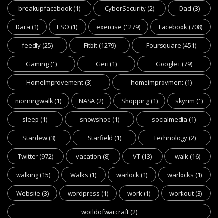
breakupfacebook
(1)
CyberSecurity
(2)
Dad
(3)
Dara
(1)
ESO
(1)
exercise
(1279)
Facebook
(708)
feedly
(25)
Fitbit
(1279)
Foursquare
(451)
Gaming
(1)
Geri
(1)
Google+
(79)
HomeImprovement
(3)
homeimprovment
(1)
morningwalk
(1)
NASA
(2)
Shopping
(1)
skyrim
(1)
sleep
(1)
snowshoe
(1)
socialmedia
(1)
Stardew
(3)
Starfield
(1)
Technology
(2)
Twitter
(972)
vacation
(8)
VT
(13)
walk
(16)
walking
(15)
Walks
(1)
warlock
(1)
warlocks
(1)
Website
(3)
wordpress
(1)
work
(1)
workout
(3)
worldofwarcraft
(2)