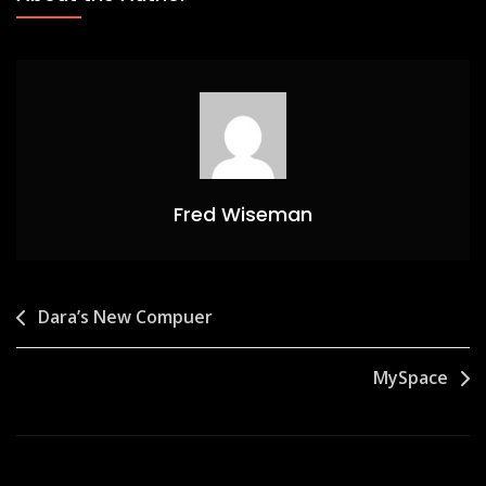
Fred Wiseman
Post
Dara’s New Compuer
navigation
MySpace