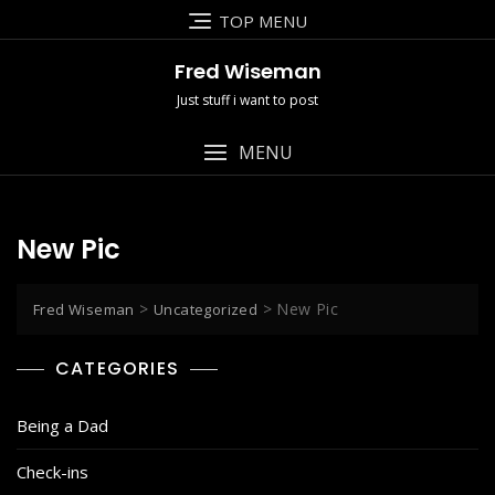
Skip
TOP MENU
to
content
Fred Wiseman
Just stuff i want to post
MENU
New Pic
>
>
New Pic
Fred Wiseman
Uncategorized
CATEGORIES
Being a Dad
Check-ins