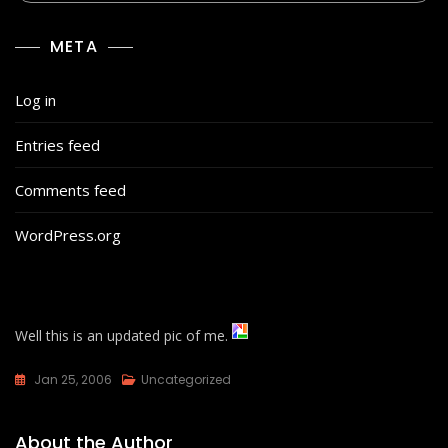
META
Log in
Entries feed
Comments feed
WordPress.org
Well this is an updated pic of me.
Jan 25, 2006
Uncategorized
About the Author