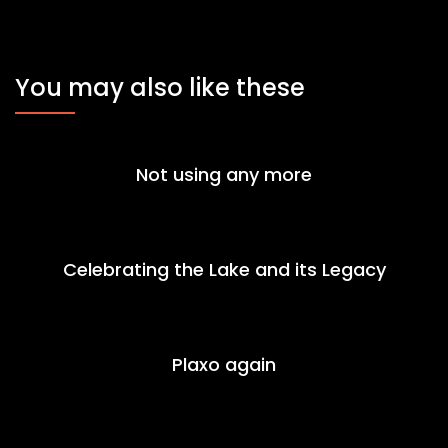
You may also like these
Not using any more
Celebrating the Lake and its Legacy
Plaxo again