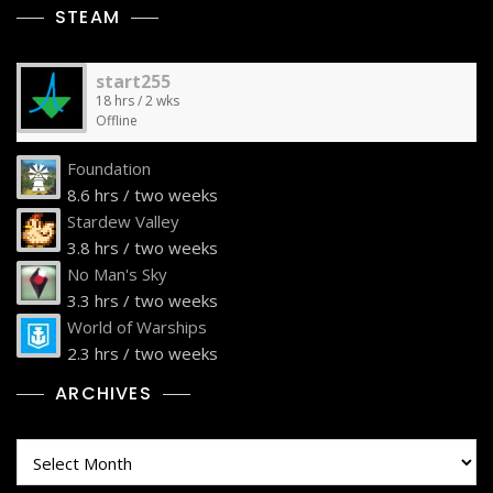
STEAM
start255
18 hrs / 2 wks
Offline
Foundation
8.6 hrs / two weeks
Stardew Valley
3.8 hrs / two weeks
No Man's Sky
3.3 hrs / two weeks
World of Warships
2.3 hrs / two weeks
ARCHIVES
Archives